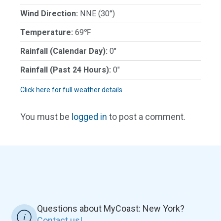
Wind Direction:
NNE (30°)
Temperature:
69℉
Rainfall (Calendar Day):
0"
Rainfall (Past 24 Hours):
0"
Click here for full weather details
You must be
logged in
to post a comment.
Questions about MyCoast: New York?
Contact us!