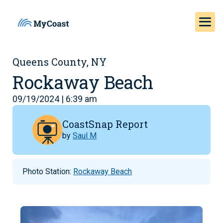
Queens County, NY
Rockaway Beach
09/19/2024 | 6:39 am
CoastSnap Report
by
Saul M
Photo Station:
Rockaway Beach