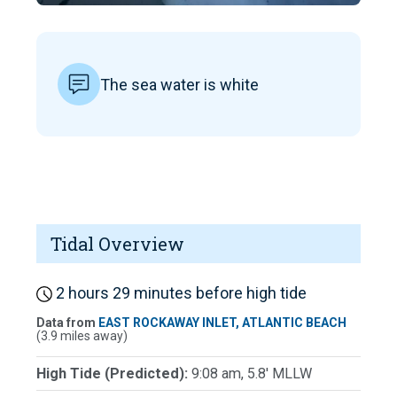
The sea water is white
Tidal Overview
2 hours 29 minutes before high tide
Data from
EAST ROCKAWAY INLET, ATLANTIC BEACH
(3.9 miles away)
High Tide (Predicted):
9:08 am, 5.8' MLLW