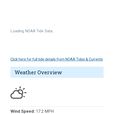
Loading NOAA Tide Data…
Click here for full tide details from NOAA Tides & Currents
Weather Overview
Wind Speed:
17.2 MPH