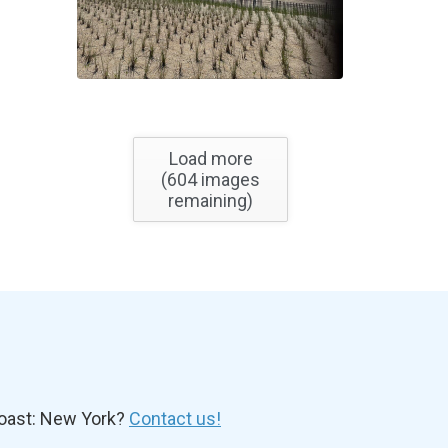
Load more
(
604
images
remaining)
oast: New York?
Contact us!