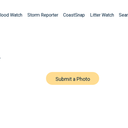
lood Watch
Storm Reporter
CoastSnap
Litter Watch
Sear
h
Submit a Photo