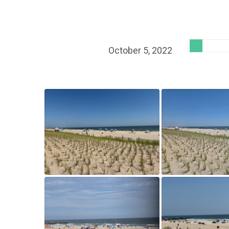
October 5, 2022