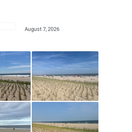
August 7, 2026