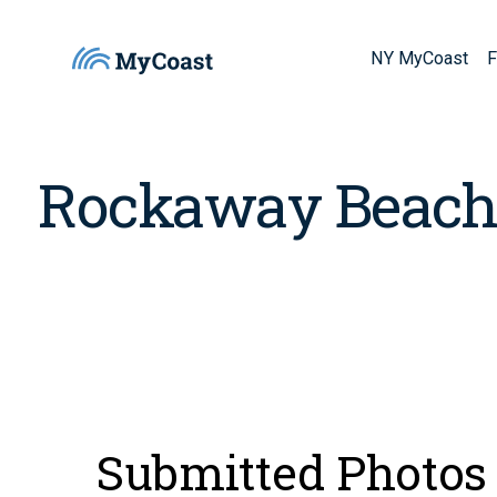
NY MyCoast
F
Rockaway Beac
Submitted Photos