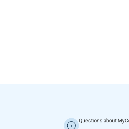
Questions about MyC