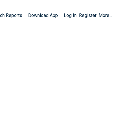
ch Reports
Download App
Log In
Register
More...