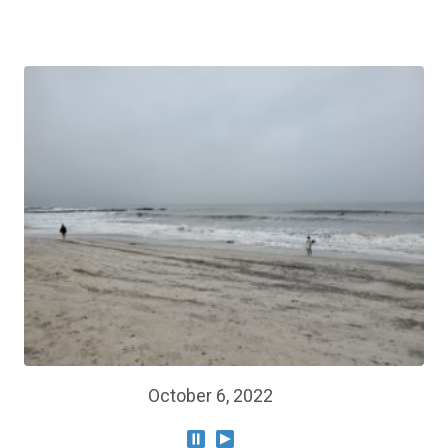
October 6, 2022