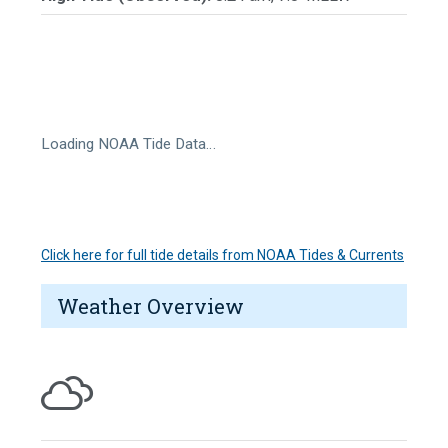
Loading NOAA Tide Data…
Click here for full tide details from NOAA Tides & Currents
Weather Overview