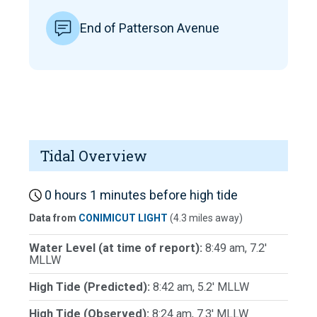
End of Patterson Avenue
Tidal Overview
0 hours 1 minutes before high tide
Data from
CONIMICUT LIGHT
(4.3 miles away)
Water Level (at time of report):
8:49 am, 7.2'
MLLW
High Tide (Predicted):
8:42 am, 5.2' MLLW
High Tide (Observed):
8:24 am, 7.3' MLLW