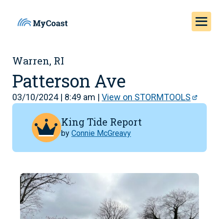
Warren, RI
Patterson Ave
03/10/2024 | 8:49 am |
View on STORMTOOLS
King Tide Report
by
Connie McGreavy