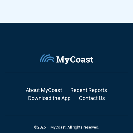
About MyCoast
Recent Reports
Download the App
Contact Us
©2026 — MyCoast. All rights reserved.