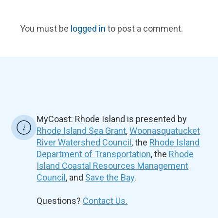
You must be
logged in
to post a comment.
MyCoast: Rhode Island is presented by
Rhode Island Sea Grant
,
Woonasquatucket
River Watershed Council
, the
Rhode Island
Department of Transportation
, the
Rhode
Island Coastal Resources Management
Council
, and
Save the Bay
.
Questions?
Contact Us.