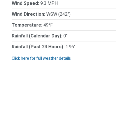
Wind Speed:
9.3 MPH
Wind Direction:
WSW (242°)
Temperature:
49℉
Rainfall (Calendar Day):
0"
Rainfall (Past 24 Hours):
1.96"
Click here for full weather details