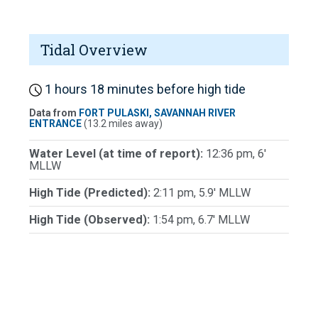
Tidal Overview
1 hours 18 minutes before high tide
Data from
FORT PULASKI, SAVANNAH RIVER
ENTRANCE
(13.2 miles away)
Water Level (at time of report):
12:36 pm, 6'
MLLW
High Tide (Predicted):
2:11 pm, 5.9' MLLW
High Tide (Observed):
1:54 pm, 6.7' MLLW