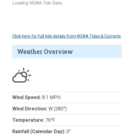
Loading NOAA Tide Data…
Click here for full tide details from NOAA Tides & Currents
Weather Overview
Wind Speed:
8.1 MPH
Wind Direction:
W (280°)
Temperature:
76℉
Rainfall (Calendar Day):
0"