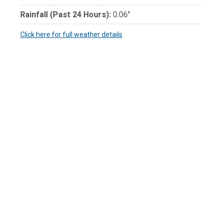
Rainfall (Past 24 Hours):
0.06"
Click here for full weather details