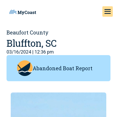
Beaufort County
Bluffton, SC
03/16/2024 | 12:36 pm
Abandoned Boat Report