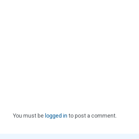
You must be
logged in
to post a comment.