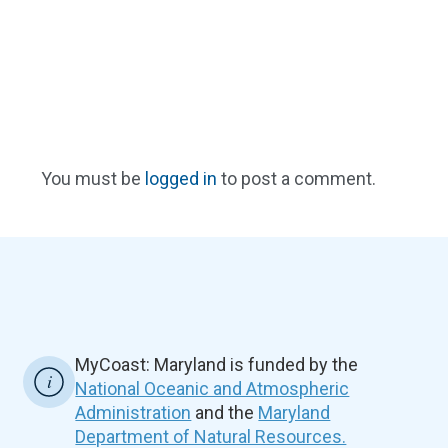
You must be
logged in
to post a comment.
MyCoast: Maryland is funded by the
National Oceanic and Atmospheric
Administration
and the
Maryland
Department of Natural Resources.