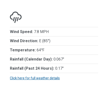
Wind Speed:
7.8 MPH
Wind Direction:
E (85°)
Temperature:
64℉
Rainfall (Calendar Day):
0.067"
Rainfall (Past 24 Hours):
0.17"
Click here for full weather details