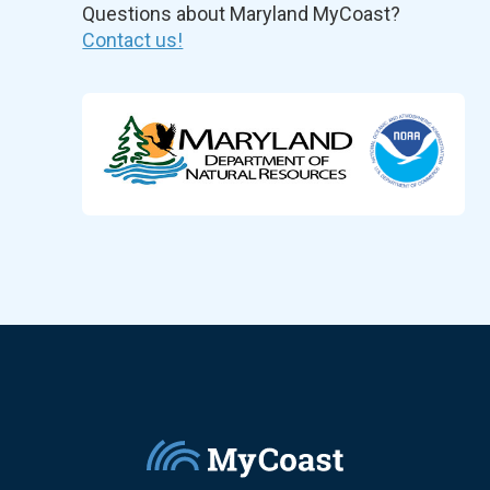
Questions about Maryland MyCoast?
Contact us!