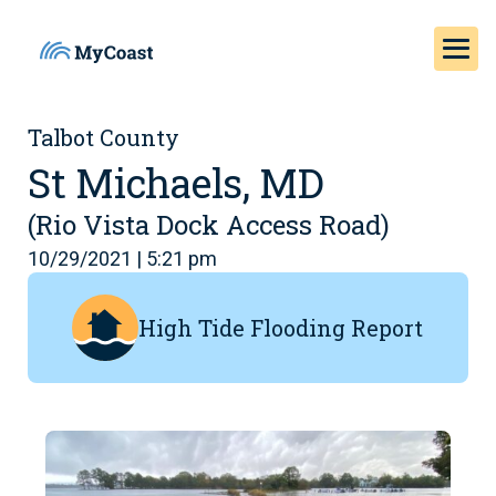
Talbot County
St Michaels, MD
(Rio Vista Dock Access Road)
10/29/2021 | 5:21 pm
High Tide Flooding Report