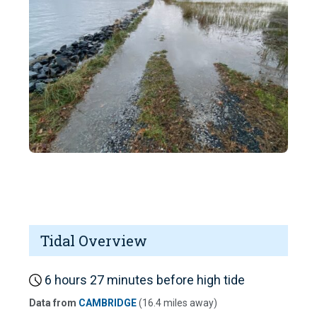
Tidal Overview
6 hours 27 minutes before high tide
Data from
CAMBRIDGE
(16.4 miles away)