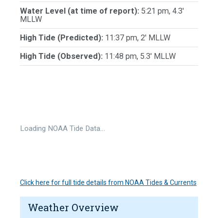
Water Level (at time of report):
5:21 pm, 4.3'
MLLW
High Tide (Predicted):
11:37 pm, 2' MLLW
High Tide (Observed):
11:48 pm, 5.3' MLLW
Loading NOAA Tide Data…
Click here for full tide details from NOAA Tides & Currents
Weather Overview