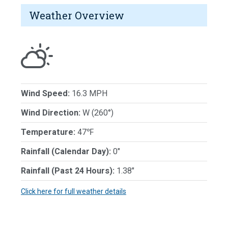
Weather Overview
Wind Speed:
16.3 MPH
Wind Direction:
W (260°)
Temperature:
47℉
Rainfall (Calendar Day):
0"
Rainfall (Past 24 Hours):
1.38"
Click here for full weather details