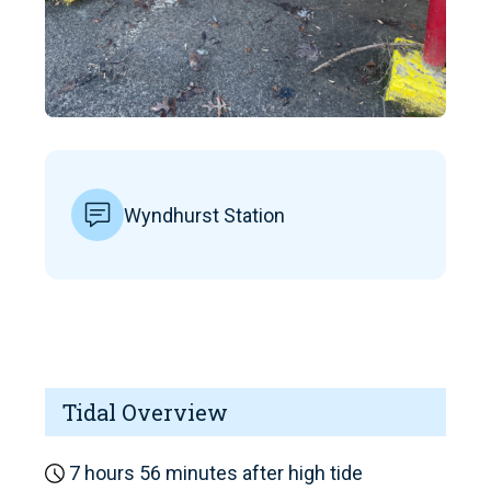
Wyndhurst Station
Tidal Overview
7 hours 56 minutes after high tide