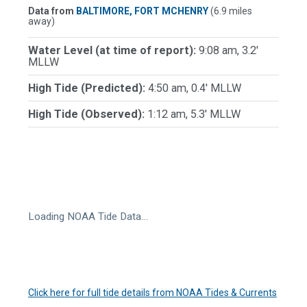
Data from
BALTIMORE, FORT MCHENRY
(6.9 miles
away)
Water Level (at time of report):
9:08 am, 3.2'
MLLW
High Tide (Predicted):
4:50 am, 0.4' MLLW
High Tide (Observed):
1:12 am, 5.3' MLLW
Loading NOAA Tide Data…
Click here for full tide details from NOAA Tides & Currents