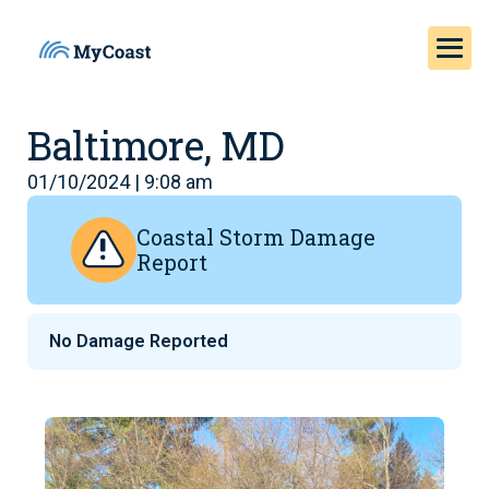
Baltimore, MD
01/10/2024 | 9:08 am
Coastal Storm Damage
Report
No Damage Reported