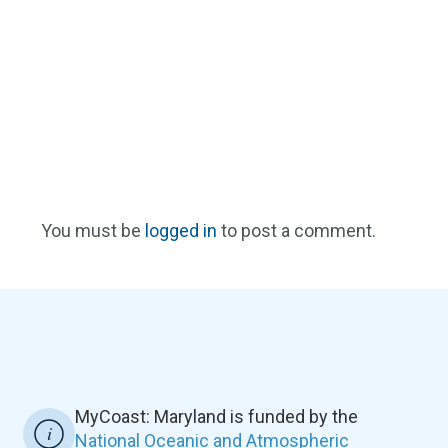
You must be
logged in
to post a comment.
MyCoast: Maryland is funded by the
National Oceanic and Atmospheric