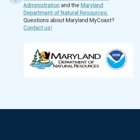
Administration
and the
Maryland
Department of Natural Resources.
Questions about Maryland MyCoast?
Contact us!