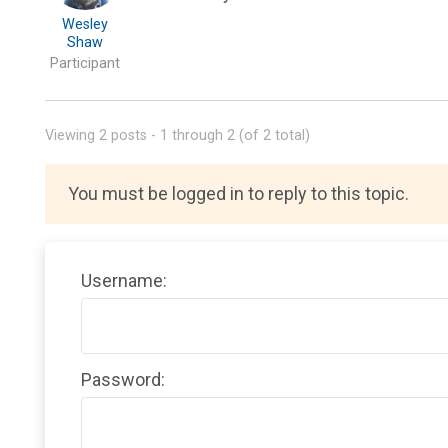
Wesley
Shaw
Participant
Viewing 2 posts - 1 through 2 (of 2 total)
You must be logged in to reply to this topic.
Username:
Password: