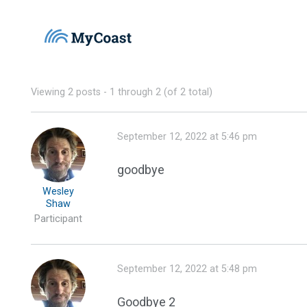
Viewing 2 posts - 1 through 2 (of 2 total)
September 12, 2022 at 5:46 pm
goodbye
Wesley
Shaw
Participant
September 12, 2022 at 5:48 pm
Goodbye 2