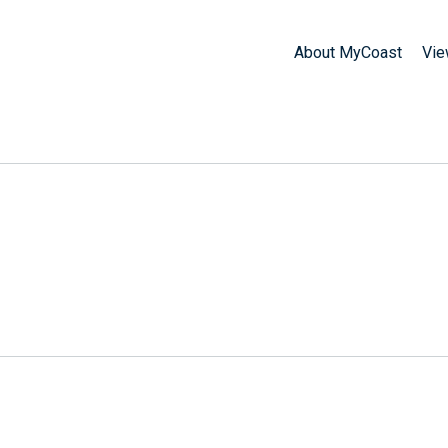
About MyCoast
Vie