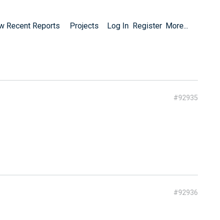
w Recent Reports
Projects
Log In
Register
More...
#92935
#92936