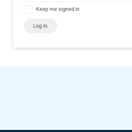
Keep me signed in
Log In