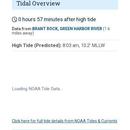
Tidal Overview
0 hours 57 minutes after high tide
Data from
BRANT ROCK, GREEN HARBOR RIVER
(1.6
miles away)
High Tide (Predicted):
8:03 am, 10.2' MLLW
Loading NOAA Tide Data…
Click here for full tide details from NOAA Tides & Currents