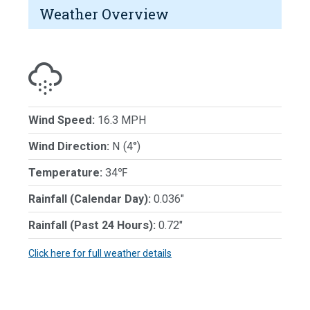
Weather Overview
Wind Speed:
16.3 MPH
Wind Direction:
N (4°)
Temperature:
34℉
Rainfall (Calendar Day):
0.036"
Rainfall (Past 24 Hours):
0.72"
Click here for full weather details