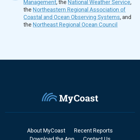
Management
, the
National Weather Service
,
the
Northeastern Regional Association of
Coastal and Ocean Observing Systems
, and
the
Northeast Regional Ocean Council
About MyCoast
Recent Reports
Download the App
Contact Us