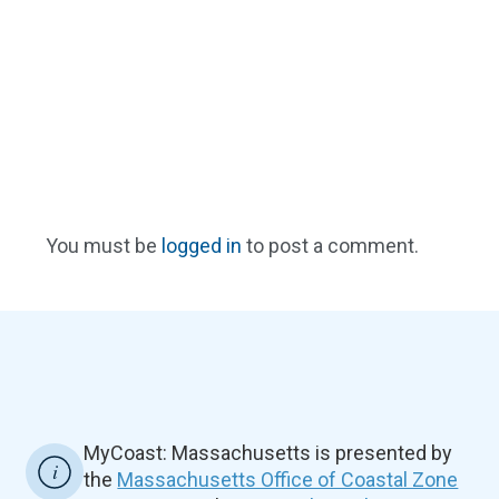
You must be
logged in
to post a comment.
MyCoast: Massachusetts is presented by
the
Massachusetts Office of Coastal Zone