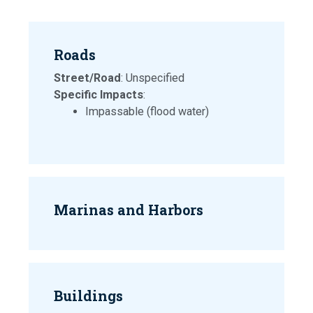
Roads
Street/Road
: Unspecified
Specific Impacts
:
Impassable (flood water)
Marinas and Harbors
Buildings