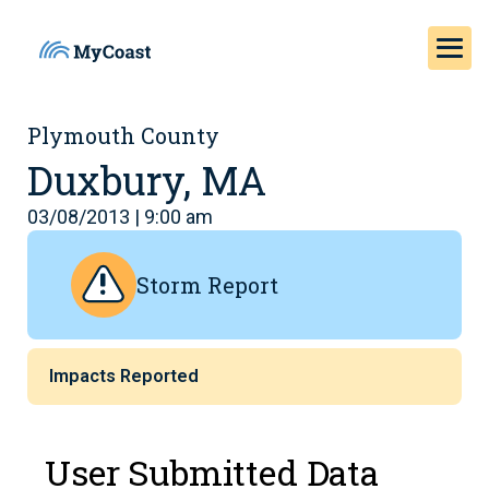
Plymouth County
Duxbury, MA
03/08/2013 | 9:00 am
Storm Report
Impacts Reported
User Submitted Data