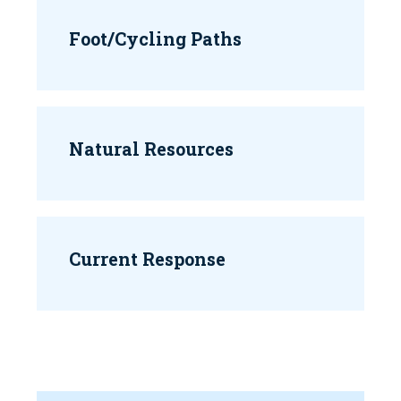
Foot/Cycling Paths
Natural Resources
Current Response