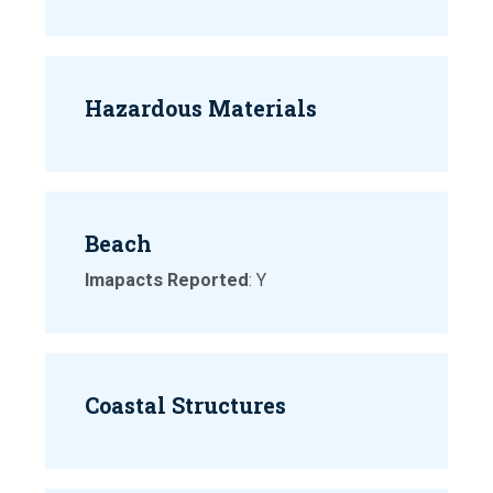
Hazardous Materials
Beach
Imapacts Reported
: Y
Coastal Structures