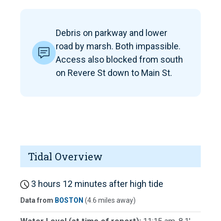
Debris on parkway and lower
road by marsh. Both impassible.
Access also blocked from south
on Revere St down to Main St.
Tidal Overview
3 hours 12 minutes after high tide
Data from
BOSTON
(4.6 miles away)