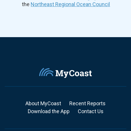
the
Northeast Regional Ocean Council
About MyCoast
Recent Reports
Download the App
Contact Us