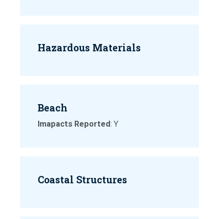
Hazardous Materials
Beach
Imapacts Reported
: Y
Coastal Structures