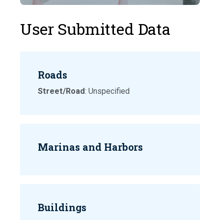
User Submitted Data
Roads
Street/Road
: Unspecified
Marinas and Harbors
Buildings