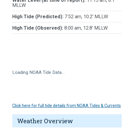
Water Level (at time of report):
11:15 am, 8.1'
MLLW
High Tide (Predicted):
7:52 am, 10.2' MLLW
High Tide (Observed):
8:00 am, 12.8' MLLW
Loading NOAA Tide Data…
Click here for full tide details from NOAA Tides & Currents
Weather Overview