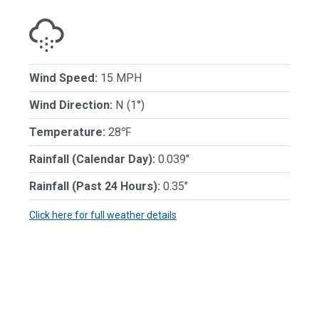
Wind Speed:
15 MPH
Wind Direction:
N (1°)
Temperature:
28℉
Rainfall (Calendar Day):
0.039"
Rainfall (Past 24 Hours):
0.35"
Click here for full weather details