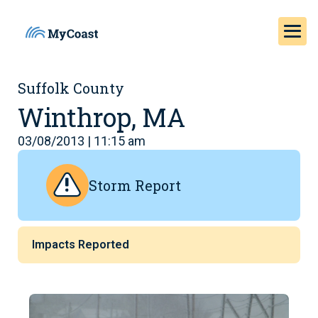
Suffolk County
Winthrop, MA
03/08/2013 | 11:15 am
Storm Report
Impacts Reported