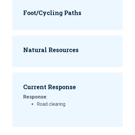
Foot/Cycling Paths
Natural Resources
Current Response
Response
:
Road clearing