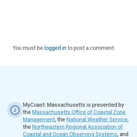
You must be
logged in
to post a comment.
MyCoast: Massachusetts is presented by
the
Massachusetts Office of Coastal Zone
Management
, the
National Weather Service
,
the
Northeastern Regional Association of
Coastal and Ocean Observing Systems
, and