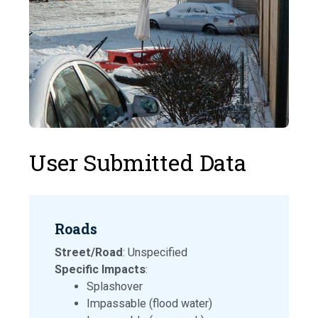
User Submitted Data
Roads
Street/Road
: Unspecified
Specific Impacts
:
Splashover
Impassable (flood water)