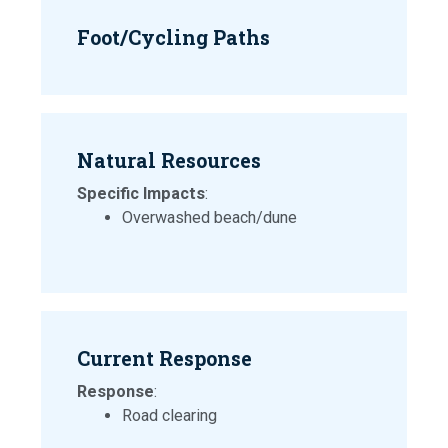
Foot/Cycling Paths
Natural Resources
Specific Impacts
:
Overwashed beach/dune
Current Response
Response
:
Road clearing