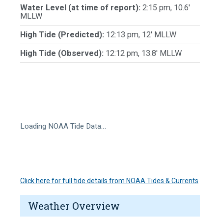
Water Level (at time of report):
2:15 pm, 10.6'
MLLW
High Tide (Predicted):
12:13 pm, 12' MLLW
High Tide (Observed):
12:12 pm, 13.8' MLLW
Loading NOAA Tide Data…
Click here for full tide details from NOAA Tides & Currents
Weather Overview