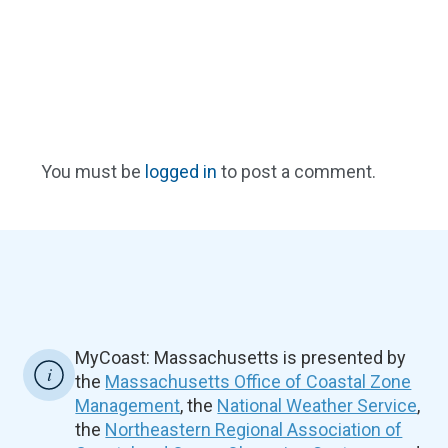
You must be
logged in
to post a comment.
MyCoast: Massachusetts is presented by
the
Massachusetts Office of Coastal Zone
Management
, the
National Weather Service
,
the
Northeastern Regional Association of