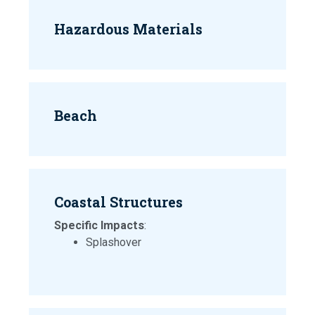
Hazardous Materials
Beach
Coastal Structures
Specific Impacts
:
Splashover