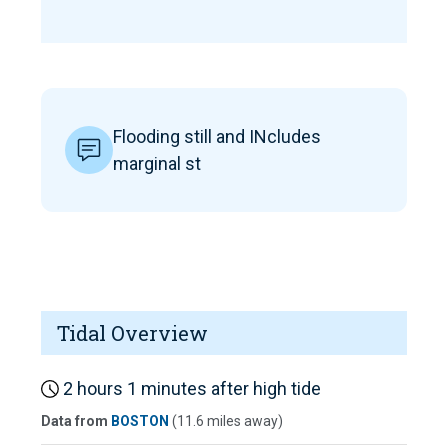
Flooding still and INcludes
marginal st
Tidal Overview
2 hours 1 minutes after high tide
Data from
BOSTON
(11.6 miles away)