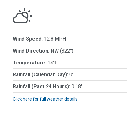
Wind Speed:
12.8 MPH
Wind Direction:
NW (322°)
Temperature:
14℉
Rainfall (Calendar Day):
0"
Rainfall (Past 24 Hours):
0.18"
Click here for full weather details