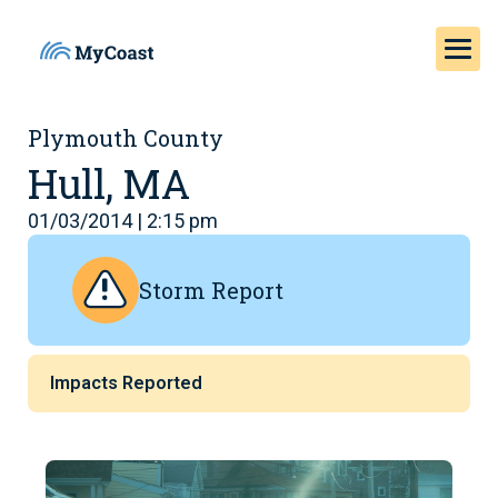
Plymouth County
Hull, MA
01/03/2014 | 2:15 pm
Storm Report
Impacts Reported