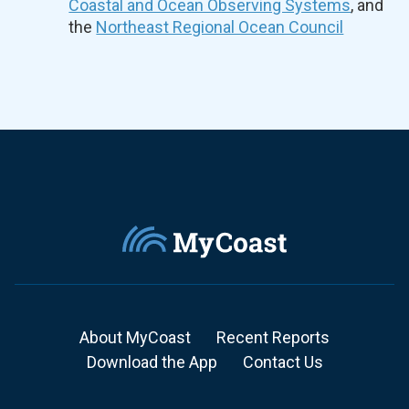
Coastal and Ocean Observing Systems
, and
the
Northeast Regional Ocean Council
About MyCoast
Recent Reports
Download the App
Contact Us