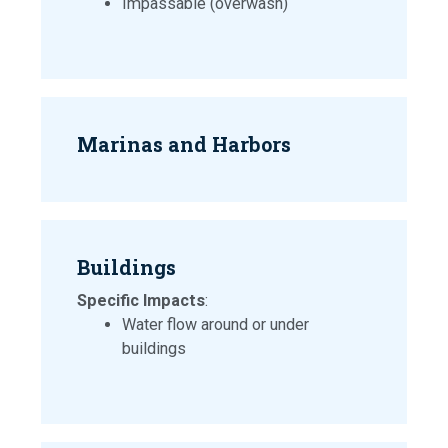
Impassable (overwash)
Marinas and Harbors
Buildings
Specific Impacts
:
Water flow around or under
buildings