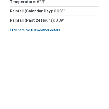
Temperature:
62℉
Rainfall (Calendar Day):
0.028"
Rainfall (Past 24 Hours):
0.39"
Click here for full weather details