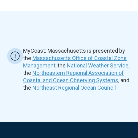
MyCoast: Massachusetts is presented by
the
Massachusetts Office of Coastal Zone
Management
, the
National Weather Service
,
the
Northeastern Regional Association of
Coastal and Ocean Observing Systems
, and
the
Northeast Regional Ocean Council