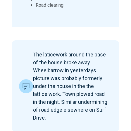
Road clearing
The laticework around the base
of the house broke away.
Wheelbarrow in yesterdays
picture was probably formerly
under the house in the the
lattice work. Town plowed road
in the night. Similar undermining
of road edge elsewhere on Surf
Drive.