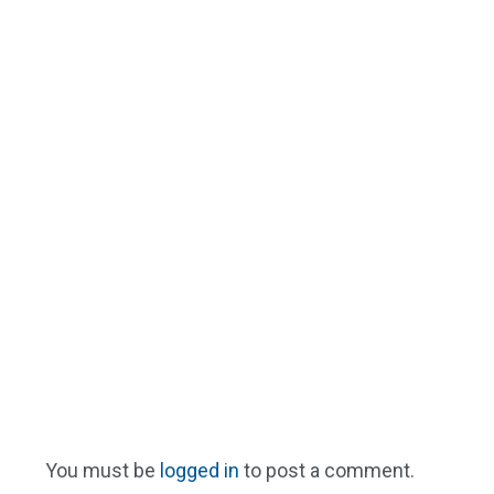
You must be
logged in
to post a comment.