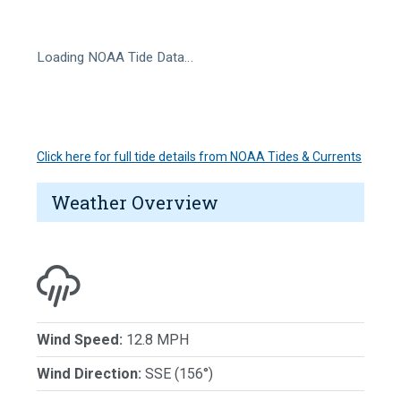
Loading NOAA Tide Data…
Click here for full tide details from NOAA Tides & Currents
Weather Overview
Wind Speed:
12.8 MPH
Wind Direction:
SSE (156°)