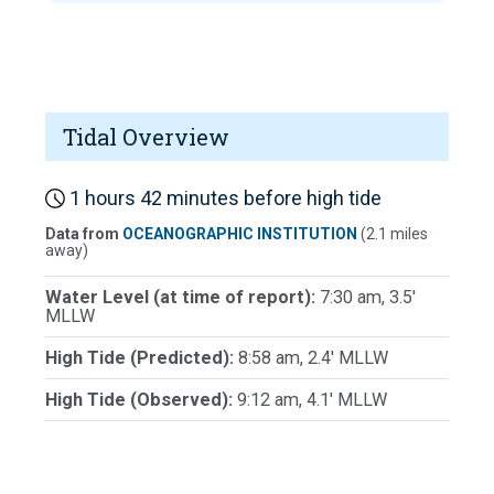
Tidal Overview
1 hours 42 minutes before high tide
Data from
OCEANOGRAPHIC INSTITUTION
(2.1 miles
away)
Water Level (at time of report):
7:30 am, 3.5'
MLLW
High Tide (Predicted):
8:58 am, 2.4' MLLW
High Tide (Observed):
9:12 am, 4.1' MLLW