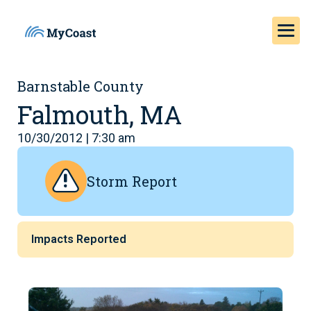
Barnstable County
Falmouth, MA
10/30/2012 | 7:30 am
Storm Report
Impacts Reported