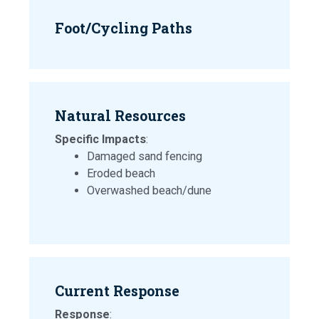
Foot/Cycling Paths
Natural Resources
Specific Impacts
:
Damaged sand fencing
Eroded beach
Overwashed beach/dune
Current Response
Response
: