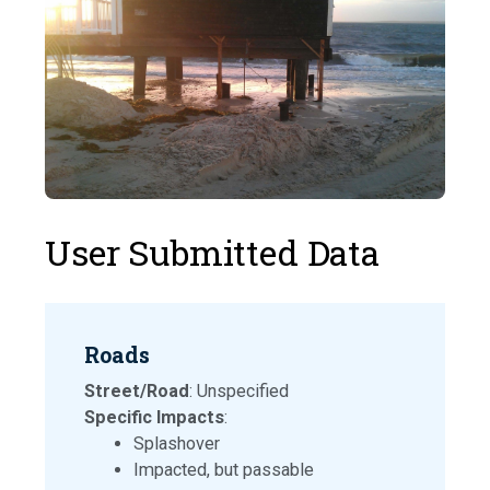
User Submitted Data
Roads
Street/Road
: Unspecified
Specific Impacts
:
Splashover
Impacted, but passable