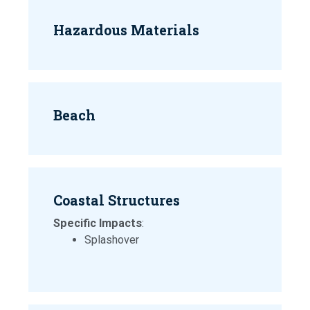
Hazardous Materials
Beach
Coastal Structures
Specific Impacts
:
Splashover