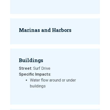
Marinas and Harbors
Buildings
Street
: Surf Drive
Specific Impacts
:
Water flow around or under
buildings