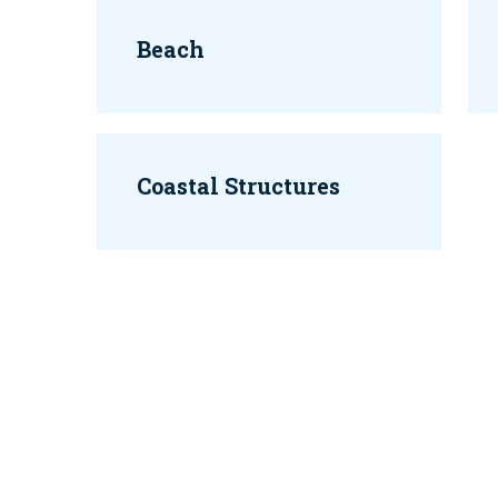
Beach
Coastal Structures