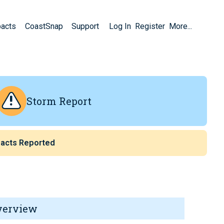
pacts
CoastSnap
Support
Log In
Register
More...
Storm Report
acts Reported
verview