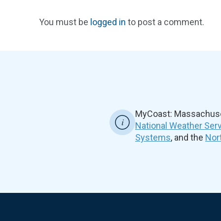
You must be
logged in
to post a comment.
MyCoast: Massachuset
National Weather Ser
Systems
, and the
Nor