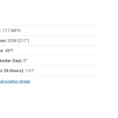
:
17.7 MPH
ion:
SSW (211°)
e:
48℉
lendar Day):
0"
st 24 Hours):
1.01"
full weather details