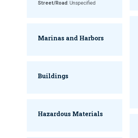
Street/Road
: Unspecified
Marinas and Harbors
Buildings
Hazardous Materials