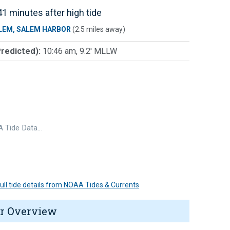
1 minutes after high tide
LEM, SALEM HARBOR
(2.5 miles away)
Predicted):
10:46 am, 9.2' MLLW
 Tide Data…
 full tide details from NOAA Tides & Currents
r Overview