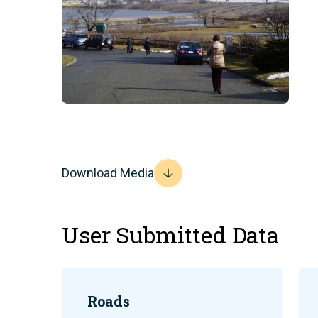
Download Media
User Submitted Data
Roads