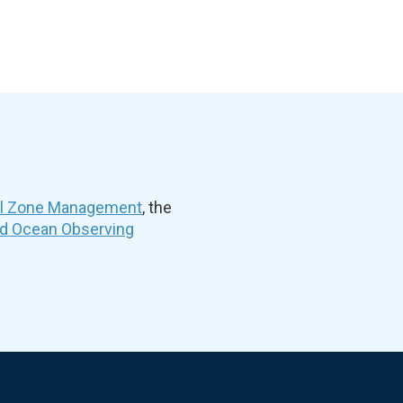
al Zone Management
, the
nd Ocean Observing