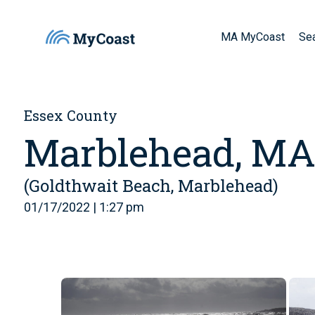
MA MyCoast
Se
Essex County
Marblehead, M
(Goldthwait Beach, Marblehead)
01/17/2022 | 1:27 pm