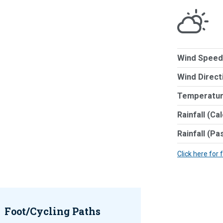
Wind Speed
Wind Direct
Temperatur
Rainfall (Ca
Rainfall (Pa
Click here for 
Foot/Cycling Paths