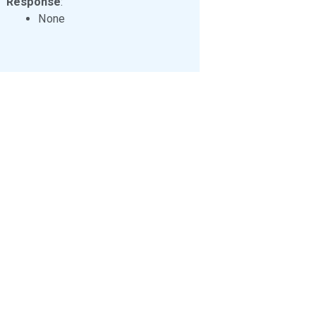
Response
:
None