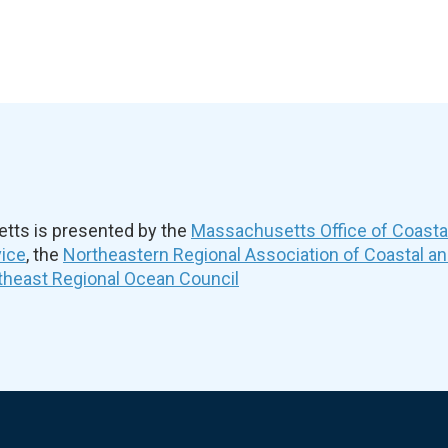
ts is presented by the
Massachusetts Office of Coast
vice
, the
Northeastern Regional Association of Coastal a
theast Regional Ocean Council