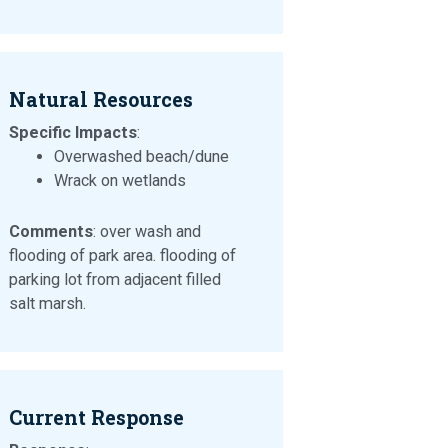
Natural Resources
Specific Impacts
:
Overwashed beach/dune
Wrack on wetlands
Comments
: over wash and
flooding of park area. flooding of
parking lot from adjacent filled
salt marsh.
Current Response