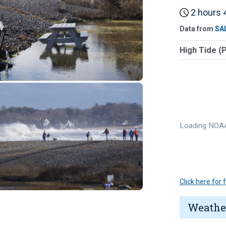
2 hours 4
Data from
SA
High Tide (
Loading NOAA
Click here for
Weathe