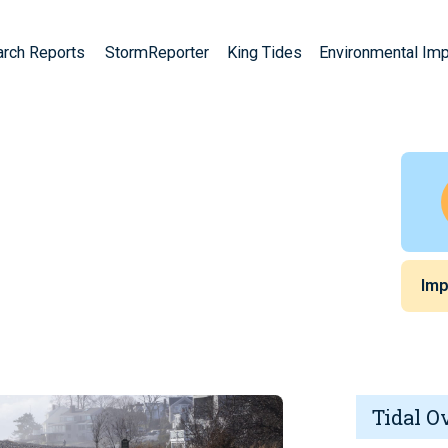
arch Reports
StormReporter
King Tides
Environmental Im
A
Imp
Tidal O