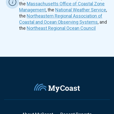
the
Massachusetts Office of Coastal Zone
Management
, the
National Weather Service
,
the
Northeastern Regional Association of
Coastal and Ocean Observing Systems
, and
the
Northeast Regional Ocean Council