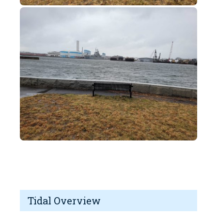
Tidal Overview