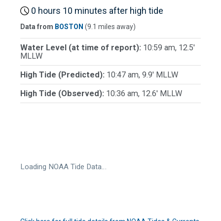
0 hours 10 minutes after high tide
Data from
BOSTON
(9.1 miles away)
Water Level (at time of report):
10:59 am, 12.5'
MLLW
High Tide (Predicted):
10:47 am, 9.9' MLLW
High Tide (Observed):
10:36 am, 12.6' MLLW
Loading NOAA Tide Data…