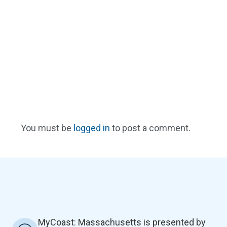
You must be
logged in
to post a comment.
MyCoast: Massachusetts is presented by