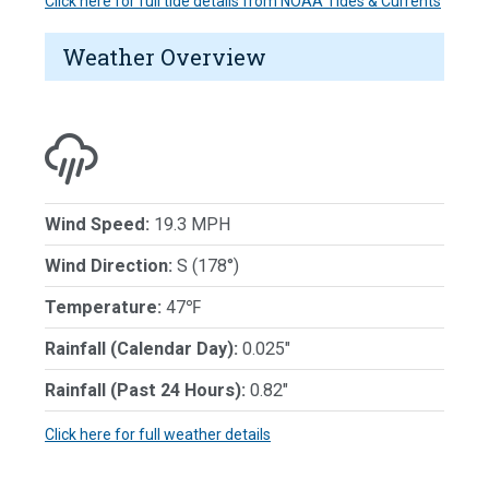
Click here for full tide details from NOAA Tides & Currents
Weather Overview
Wind Speed:
19.3 MPH
Wind Direction:
S (178°)
Temperature:
47℉
Rainfall (Calendar Day):
0.025"
Rainfall (Past 24 Hours):
0.82"
Click here for full weather details