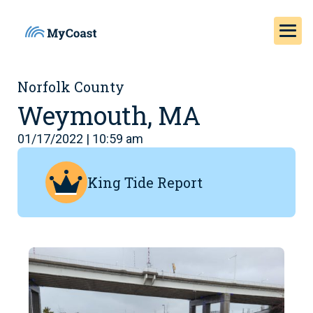
Norfolk County
Weymouth, MA
01/17/2022 | 10:59 am
King Tide Report