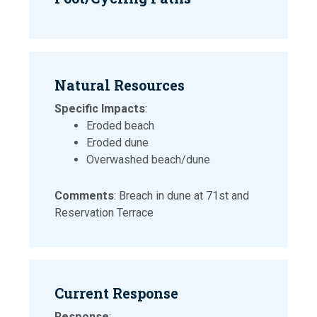
Natural Resources
Specific Impacts
:
Eroded beach
Eroded dune
Overwashed beach/dune
Comments
: Breach in dune at 71st and
Reservation Terrace
Current Response
Response
: