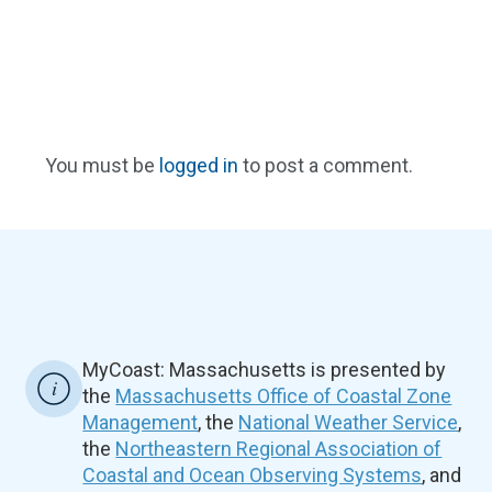
You must be
logged in
to post a comment.
MyCoast: Massachusetts is presented by
the
Massachusetts Office of Coastal Zone
Management
, the
National Weather Service
,
the
Northeastern Regional Association of
Coastal and Ocean Observing Systems
, and