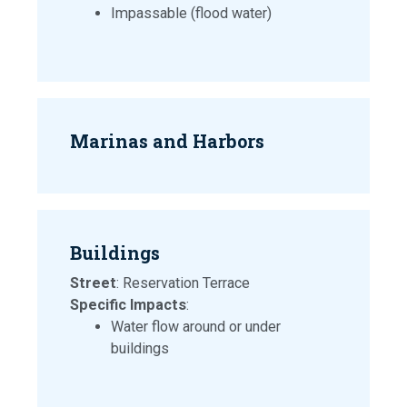
Impassable (flood water)
Marinas and Harbors
Buildings
Street
: Reservation Terrace
Specific Impacts
:
Water flow around or under
buildings