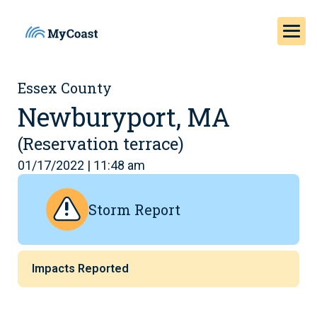
Essex County
Newburyport, MA
(Reservation terrace)
01/17/2022 | 11:48 am
Storm Report
Impacts Reported