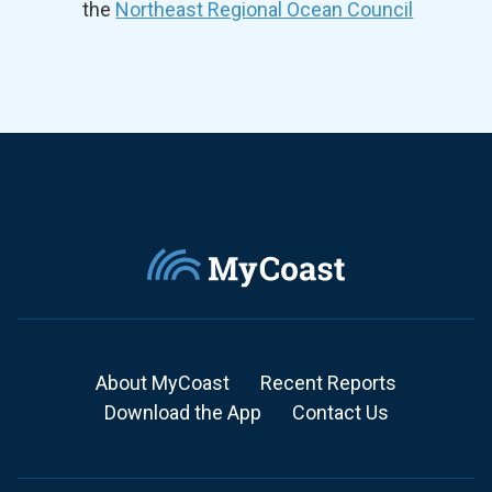
the
Northeast Regional Ocean Council
About MyCoast
Recent Reports
Download the App
Contact Us