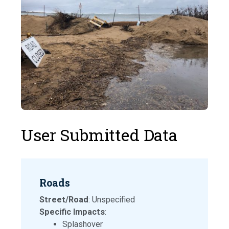
User Submitted Data
Roads
Street/Road
: Unspecified
Specific Impacts
:
Splashover