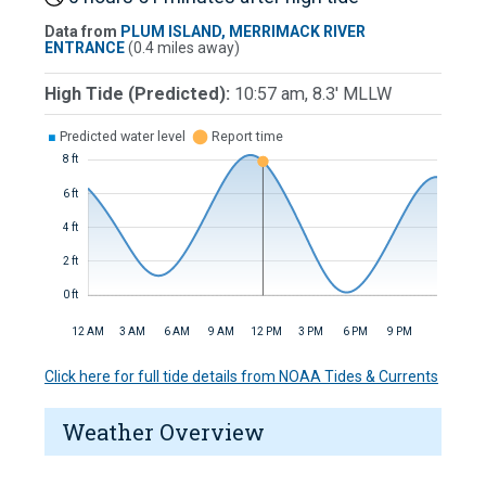
Data from
PLUM ISLAND, MERRIMACK RIVER
ENTRANCE
(0.4 miles away)
High Tide (Predicted):
10:57 am, 8.3' MLLW
■
Predicted water level
⬤
Report time
8 ft
6 ft
4 ft
2 ft
0 ft
12 AM
3 AM
6 AM
9 AM
12 PM
3 PM
6 PM
9 PM
Click here for full tide details from NOAA Tides & Currents
Weather Overview