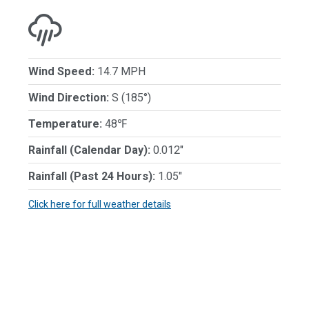
Wind Speed:
14.7 MPH
Wind Direction:
S (185°)
Temperature:
48℉
Rainfall (Calendar Day):
0.012"
Rainfall (Past 24 Hours):
1.05"
Click here for full weather details