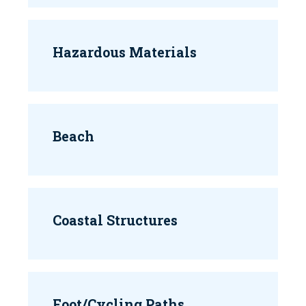
Hazardous Materials
Beach
Coastal Structures
Foot/Cycling Paths