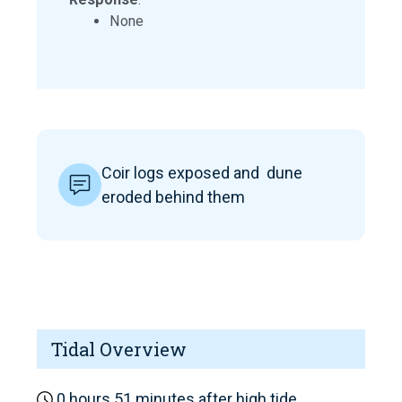
None
Coir logs exposed and dune
eroded behind them
Tidal Overview
0 hours 51 minutes after high tide