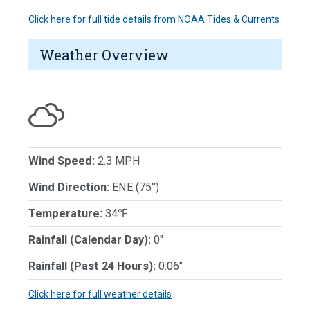
Click here for full tide details from NOAA Tides & Currents
Weather Overview
Wind Speed:
2.3 MPH
Wind Direction:
ENE (75°)
Temperature:
34℉
Rainfall (Calendar Day):
0"
Rainfall (Past 24 Hours):
0.06"
Click here for full weather details