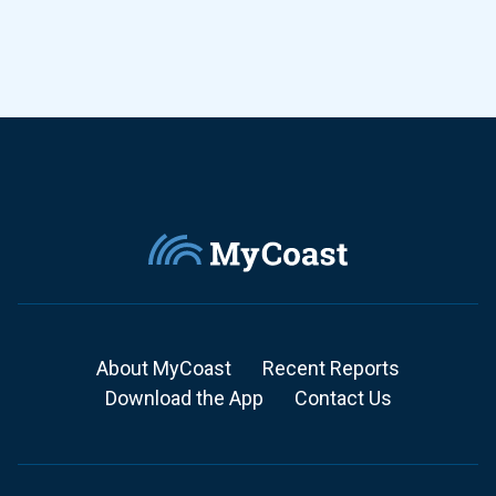
About MyCoast
Recent Reports
Download the App
Contact Us