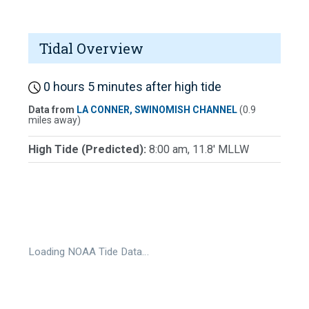
Tidal Overview
0 hours 5 minutes after high tide
Data from
LA CONNER, SWINOMISH CHANNEL
(0.9
miles away)
High Tide (Predicted):
8:00 am, 11.8' MLLW
Loading NOAA Tide Data…