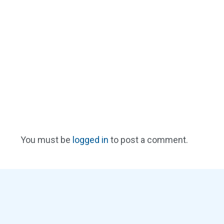
You must be
logged in
to post a comment.