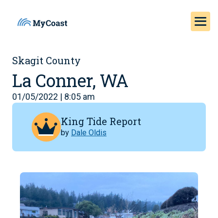
Skagit County
La Conner, WA
01/05/2022 | 8:05 am
King Tide Report
by
Dale Oldis