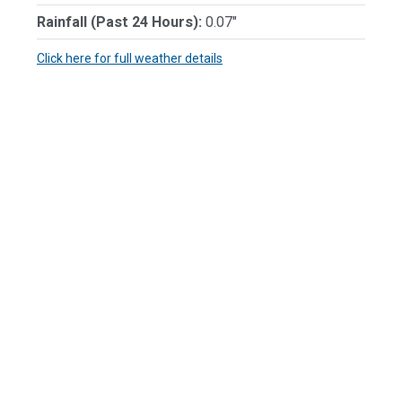
Rainfall (Past 24 Hours):
0.07"
Click here for full weather details