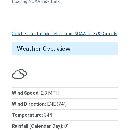
Loading NOAA Tide Data…
Click here for full tide details from NOAA Tides & Currents
Weather Overview
Wind Speed:
2.3 MPH
Wind Direction:
ENE (74°)
Temperature:
34℉
Rainfall (Calendar Day):
0"