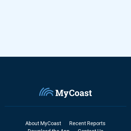
About MyCoast
Recent Reports