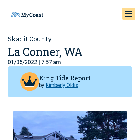
Skagit County
La Conner, WA
01/05/2022 | 7:57 am
King Tide Report
by
Kimberly Oldis