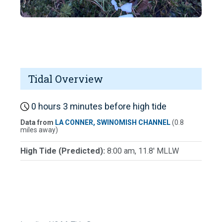
Tidal Overview
0 hours 3 minutes before high tide
Data from
LA CONNER, SWINOMISH CHANNEL
(0.8
miles away)
High Tide (Predicted):
8:00 am, 11.8' MLLW