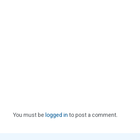
You must be
logged in
to post a comment.