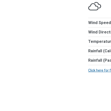
Wind Speed
Wind Direct
Temperatur
Rainfall (Ca
Rainfall (Pa
Click here for 