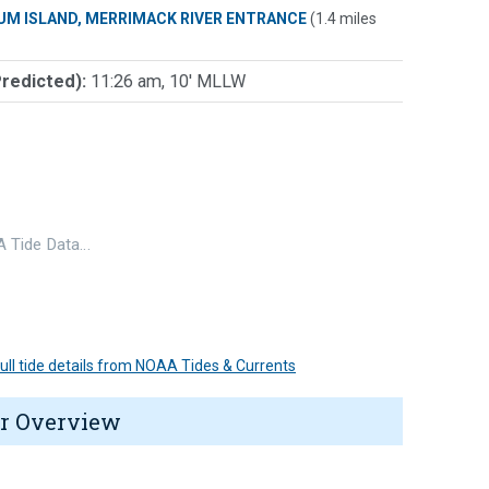
UM ISLAND, MERRIMACK RIVER ENTRANCE
(1.4 miles
Predicted):
11:26 am, 10' MLLW
 Tide Data…
 full tide details from NOAA Tides & Currents
r Overview