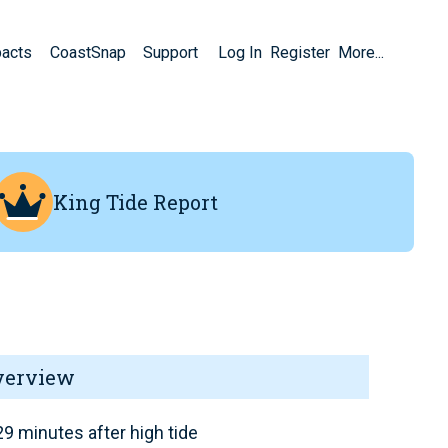
pacts
CoastSnap
Support
Log In
Register
More...
King Tide Report
verview
9 minutes after high tide