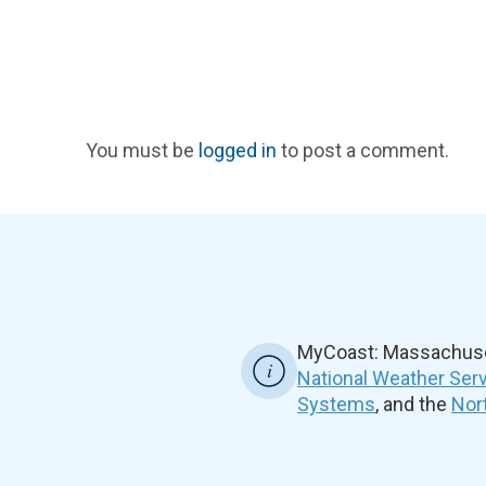
You must be
logged in
to post a comment.
MyCoast: Massachuset
National Weather Ser
Systems
, and the
Nor