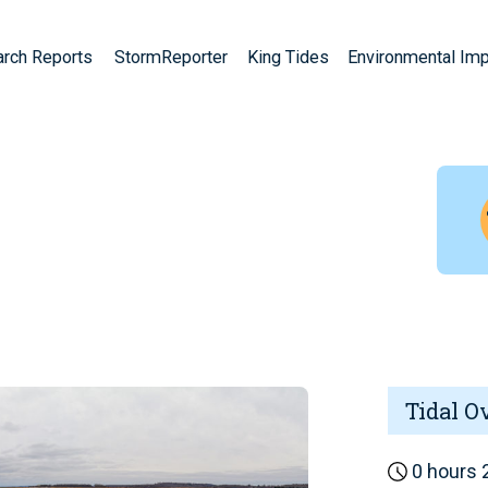
arch Reports
StormReporter
King Tides
Environmental Im
Tidal O
0 hours 2