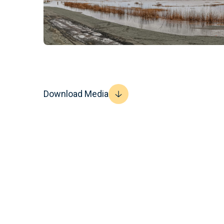
Download Media