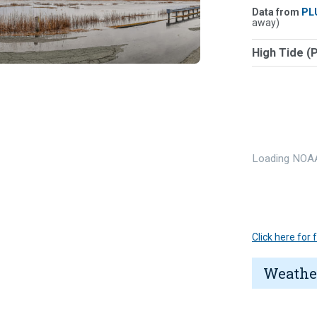
Data from
PL
away)
High Tide (
Loading NOAA
Click here for
Weathe