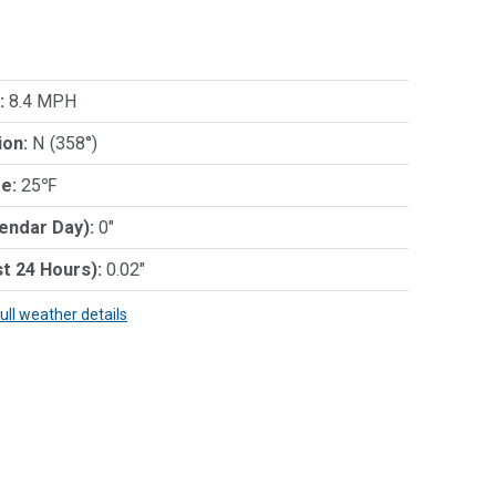
:
8.4 MPH
ion:
N (358°)
e:
25℉
lendar Day):
0"
st 24 Hours):
0.02"
full weather details