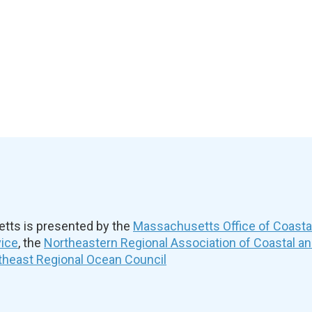
ts is presented by the
Massachusetts Office of Coast
vice
, the
Northeastern Regional Association of Coastal a
theast Regional Ocean Council