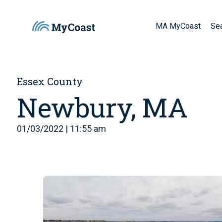
MA MyCoast
Se
Essex County
Newbury, MA
01/03/2022 | 11:55 am