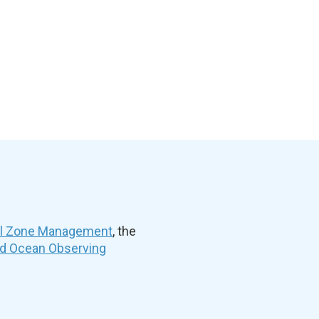
al Zone Management
, the
nd Ocean Observing