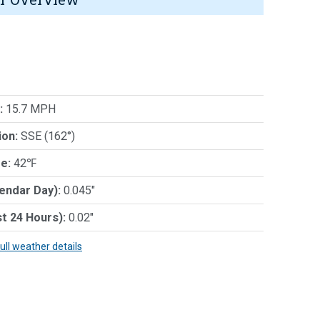
:
15.7 MPH
ion:
SSE (162°)
e:
42℉
lendar Day):
0.045"
st 24 Hours):
0.02"
full weather details