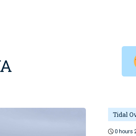
WA
Tidal O
0 hours 2