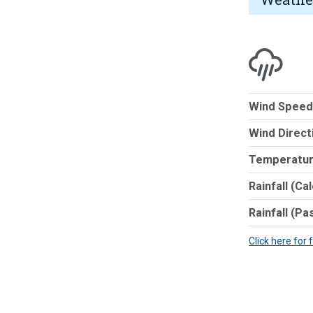
Wind Speed
Wind Direct
Temperatur
Rainfall (Ca
Rainfall (Pa
Click here for 