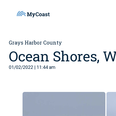
Grays Harbor County
Ocean Shores, 
01/02/2022 | 11:44 am