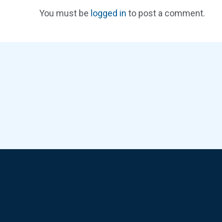
You must be
logged in
to post a comment.