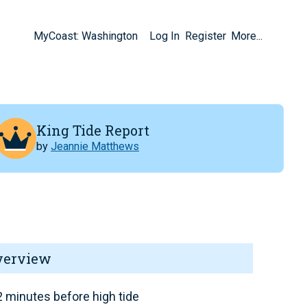
MyCoast: Washington
Log In
Register
More...
King Tide Report
by
Jeannie Matthews
verview
 minutes before high tide