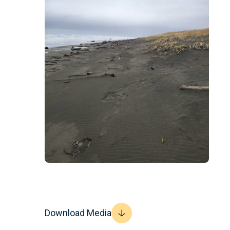
Download Media