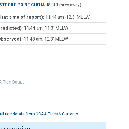
STPORT, POINT CHEHALIS
(4.1 miles away)
 (at time of report):
11:44 am, 12.3' MLLW
Predicted):
11:44 am, 11.3' MLLW
Observed):
11:48 am, 12.3' MLLW
 Tide Data…
 full tide details from NOAA Tides & Currents
r Overview