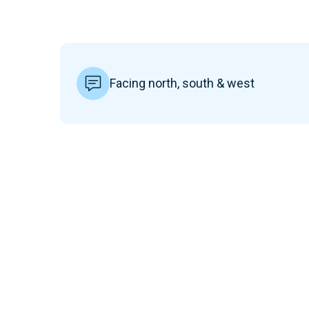
Facing north, south & west