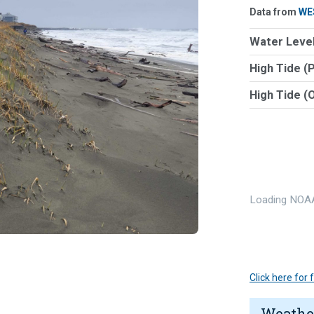
Data from
WE
Water Level
High Tide (
High Tide (
Loading NOAA
Click here for
Weathe