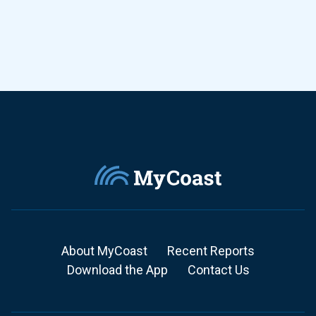
About MyCoast
Recent Reports
Download the App
Contact Us