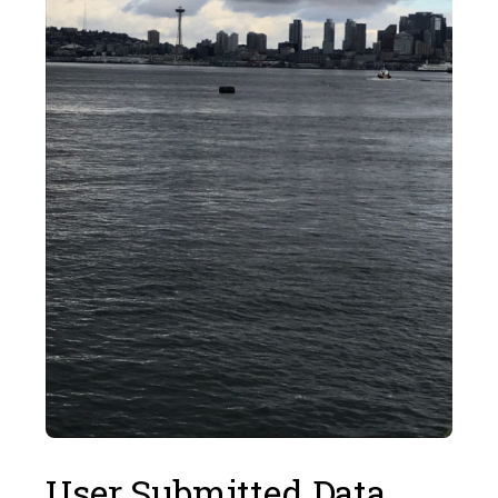
User Submitted Data