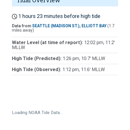
Tidal Overview
1 hours 23 minutes before high tide
Data from
SEATTLE (MADISON ST.), ELLIOTT BAY
(1.7
miles away)
Water Level (at time of report):
12:02 pm, 11.2'
MLLW
High Tide (Predicted):
1:26 pm, 10.7' MLLW
High Tide (Observed):
1:12 pm, 11.6' MLLW
Loading NOAA Tide Data…