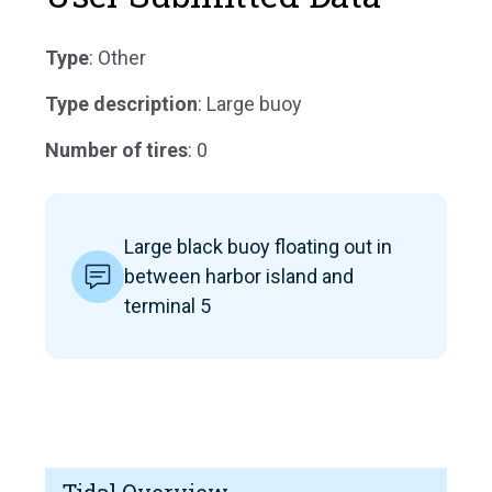
Type
: Other
Type description
: Large buoy
Number of tires
: 0
Large black buoy floating out in
between harbor island and
terminal 5