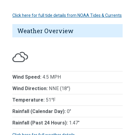
Click here for full tide details from NOAA Tides & Currents
Weather Overview
Wind Speed:
4.5 MPH
Wind Direction:
NNE (18°)
Temperature:
51℉
Rainfall (Calendar Day):
0"
Rainfall (Past 24 Hours):
1.47"
Click here for full weather details