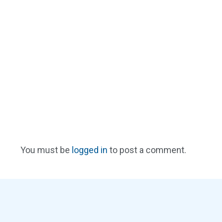
You must be
logged in
to post a comment.