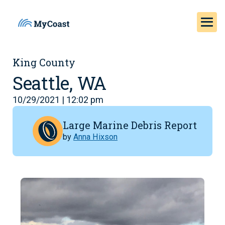
King County
Seattle, WA
10/29/2021 | 12:02 pm
Large Marine Debris Report
by
Anna Hixson