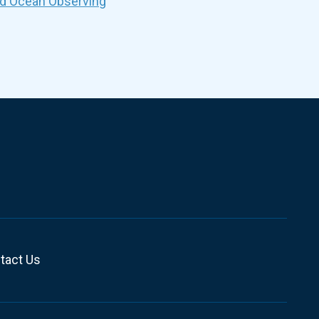
nd Ocean Observing
tact Us