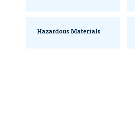
Hazardous Materials