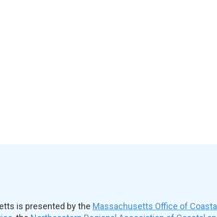
ts is presented by the
Massachusetts Office of Coast