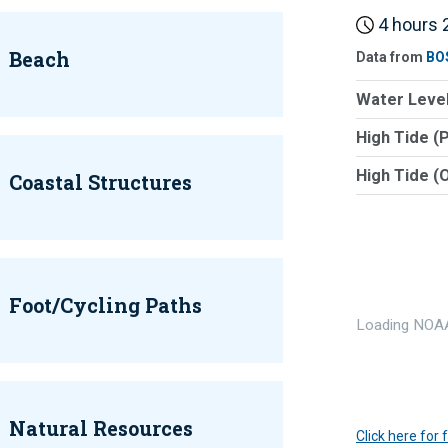
4 hours 2
Beach
Data from
BO
Water Level
High Tide (
High Tide (
Coastal Structures
Foot/Cycling Paths
Loading NOAA
Natural Resources
Click here for