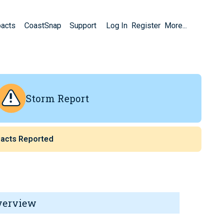
pacts
CoastSnap
Support
Log In
Register
More...
Storm Report
acts Reported
verview