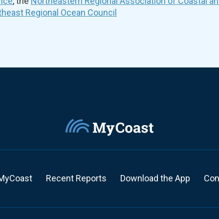
vice
, the
Northeastern Regional Association of Coastal a
theast Regional Ocean Council
MyCoast
Recent Reports
Download the App
Con