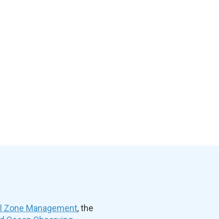
al Zone Management
, the