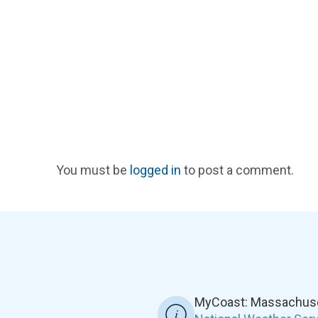
You must be
logged in
to post a comment.
MyCoast: Massachuset