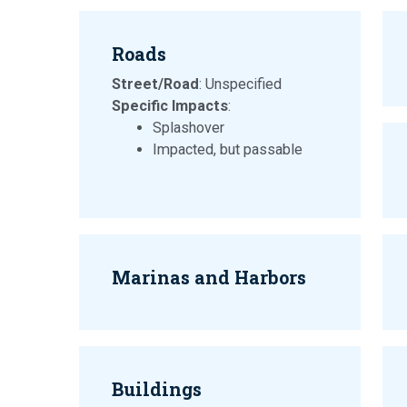
Roads
Street/Road
: Unspecified
Specific Impacts
:
Splashover
Impacted, but passable
Marinas and Harbors
Buildings