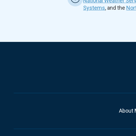
National Weather Ser
Systems
, and the
Nor
About 