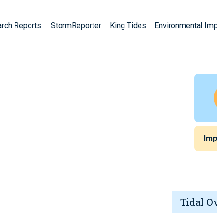
arch Reports
StormReporter
King Tides
Environmental Im
Imp
Tidal O