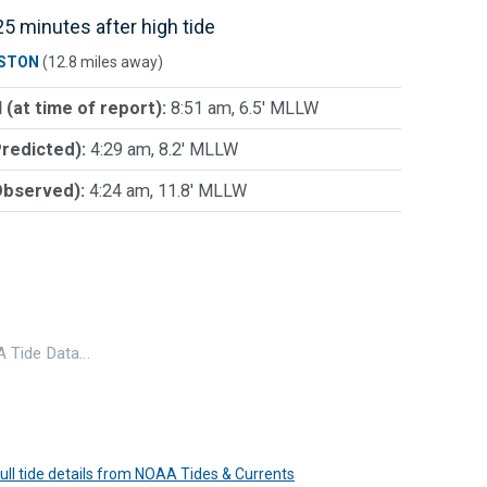
5 minutes after high tide
STON
(12.8 miles away)
 (at time of report):
8:51 am, 6.5' MLLW
Predicted):
4:29 am, 8.2' MLLW
Observed):
4:24 am, 11.8' MLLW
 Tide Data…
 full tide details from NOAA Tides & Currents