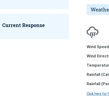
Weathe
Current Response
Wind Speed
Wind Direct
Temperatur
Rainfall (Ca
Rainfall (Pa
Click here for 