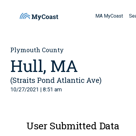
MA MyCoast
Se
Plymouth County
Hull, MA
(Straits Pond Atlantic Ave)
10/27/2021 | 8:51 am
User Submitted Data