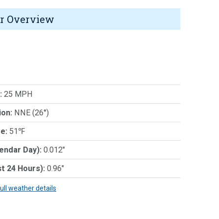
r Overview
:
25 MPH
ion:
NNE (26°)
e:
51℉
lendar Day):
0.012"
st 24 Hours):
0.96"
full weather details