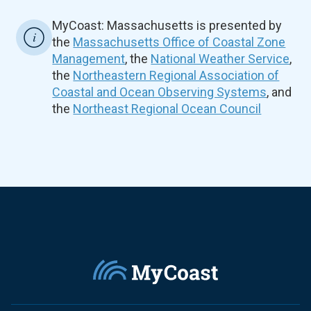
MyCoast: Massachusetts is presented by
the
Massachusetts Office of Coastal Zone
Management
, the
National Weather Service
,
the
Northeastern Regional Association of
Coastal and Ocean Observing Systems
, and
the
Northeast Regional Ocean Council