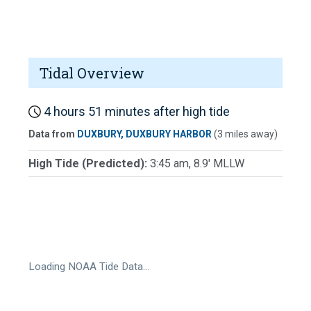
Tidal Overview
4 hours 51 minutes after high tide
Data from
DUXBURY, DUXBURY HARBOR
(3 miles away)
High Tide (Predicted):
3:45 am, 8.9' MLLW
Loading NOAA Tide Data…