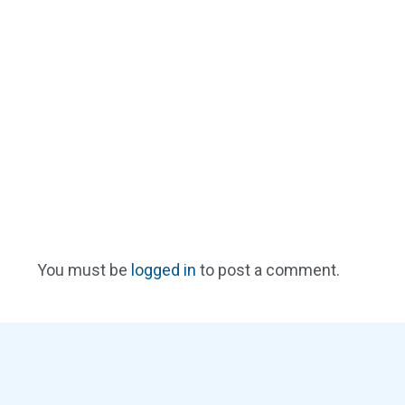
You must be
logged in
to post a comment.