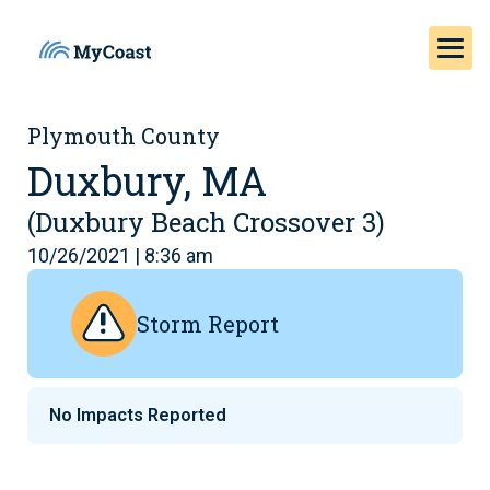
Plymouth County
Duxbury, MA
(Duxbury Beach Crossover 3)
10/26/2021 | 8:36 am
Storm Report
No Impacts Reported