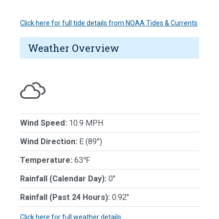
Click here for full tide details from NOAA Tides & Currents
Weather Overview
Wind Speed:
10.9 MPH
Wind Direction:
E (89°)
Temperature:
63℉
Rainfall (Calendar Day):
0"
Rainfall (Past 24 Hours):
0.92"
Click here for full weather details