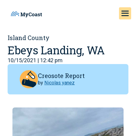
Island County
Ebeys Landing, WA
10/15/2021 | 12:42 pm
Creosote Report
by
Nicolas yanez