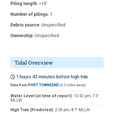
Piling length
: >10'
Number of pilings
: 1
Debris source
: Unspecified
Ownership
: Unspecified
Tidal Overview
1 hours 43 minutes before high tide
Data from
PORT TOWNSEND
(6.5 miles away)
Water Level (at time of report):
12:42 pm, 7.3'
MLLW
High Tide (Predicted):
2:36 pm, 8.7' MLLW