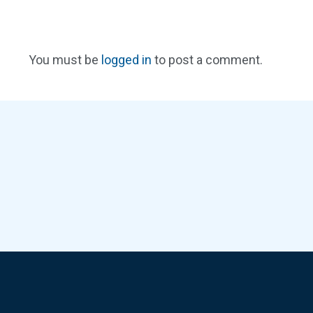
You must be
logged in
to post a comment.