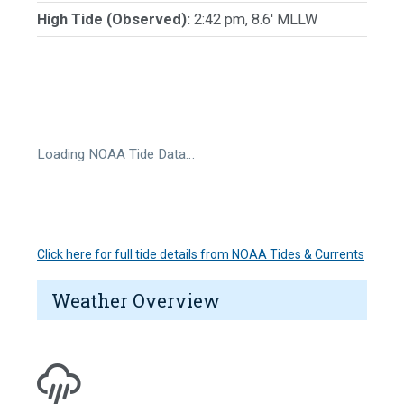
High Tide (Observed):
2:42 pm, 8.6' MLLW
Loading NOAA Tide Data…
Click here for full tide details from NOAA Tides & Currents
Weather Overview