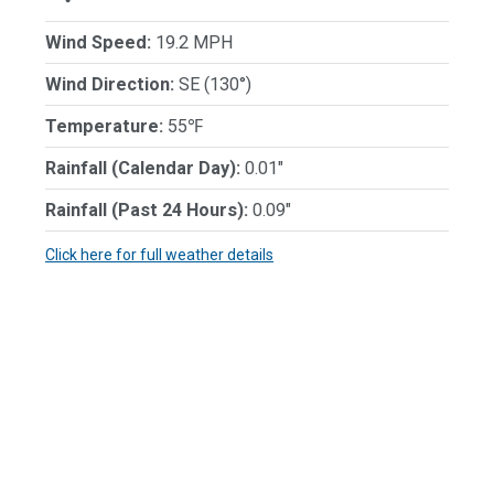
Wind Speed:
19.2 MPH
Wind Direction:
SE (130°)
Temperature:
55℉
Rainfall (Calendar Day):
0.01"
Rainfall (Past 24 Hours):
0.09"
Click here for full weather details