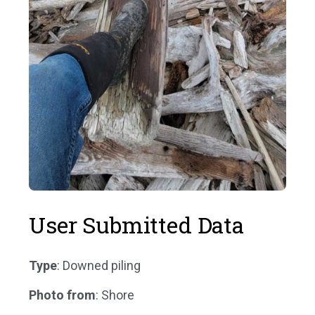
User Submitted Data
Type
: Downed piling
Photo from
: Shore