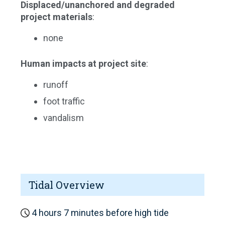
Displaced/unanchored and degraded
project materials
:
none
Human impacts at project site
:
runoff
foot traffic
vandalism
Tidal Overview
4 hours 7 minutes before high tide