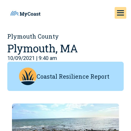
Plymouth County
Plymouth, MA
10/09/2021 | 9:40 am
Coastal Resilience Report