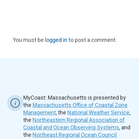
You must be
logged in
to post a comment.
MyCoast: Massachusetts is presented by
the
Massachusetts Office of Coastal Zone
Management
, the
National Weather Service
,
the
Northeastern Regional Association of
Coastal and Ocean Observing Systems
, and
the
Northeast Regional Ocean Council