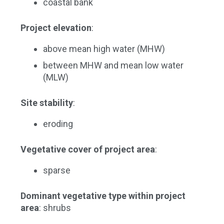
coastal bank
Project elevation
:
above mean high water (MHW)
between MHW and mean low water
(MLW)
Site stability
:
eroding
Vegetative cover of project area
:
sparse
Dominant vegetative type within project
area
: shrubs