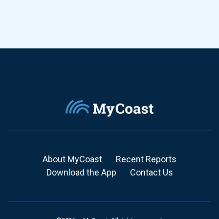
About MyCoast
Recent Reports
Download the App
Contact Us