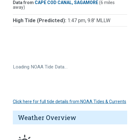
Data from
CAPE COD CANAL, SAGAMORE
(6 miles
away)
High Tide (Predicted):
1:47 pm, 9.8' MLLW
Loading NOAA Tide Data…
Click here for full tide details from NOAA Tides & Currents
Weather Overview