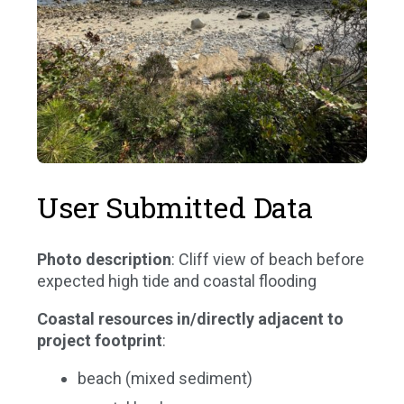
User Submitted Data
Photo description
: Cliff view of beach before
expected high tide and coastal flooding
Coastal resources in/directly adjacent to
project footprint
:
beach (mixed sediment)