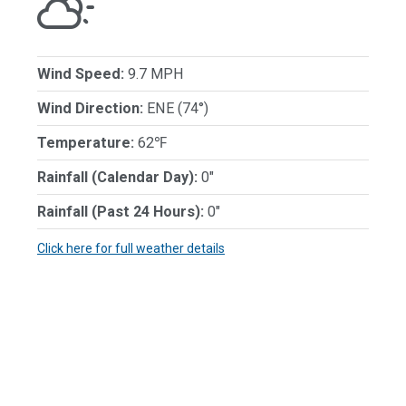
Wind Speed:
9.7 MPH
Wind Direction:
ENE (74°)
Temperature:
62℉
Rainfall (Calendar Day):
0"
Rainfall (Past 24 Hours):
0"
Click here for full weather details