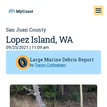
San Juan County
Lopez Island, WA
09/25/2021 | 11:09 am
Large Marine Debris Report
by
Tracey Cottingham