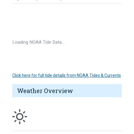
Loading NOAA Tide Data…
Click here for full tide details from NOAA Tides & Currents
Weather Overview