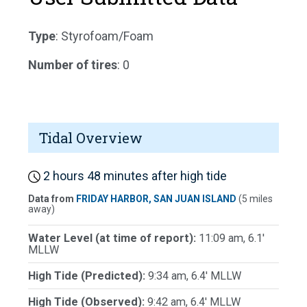
Type
: Styrofoam/Foam
Number of tires
: 0
Tidal Overview
2 hours 48 minutes after high tide
Data from
FRIDAY HARBOR, SAN JUAN ISLAND
(5 miles
away)
Water Level (at time of report):
11:09 am, 6.1'
MLLW
High Tide (Predicted):
9:34 am, 6.4' MLLW
High Tide (Observed):
9:42 am, 6.4' MLLW