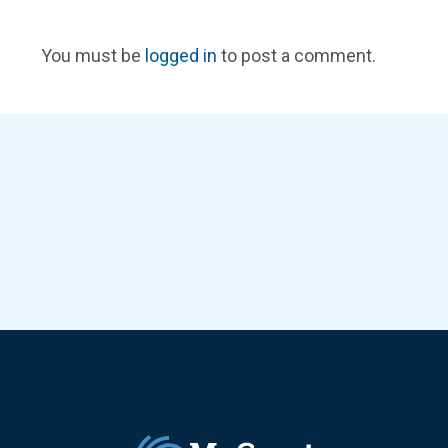
You must be
logged in
to post a comment.