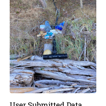
User Submitted Data