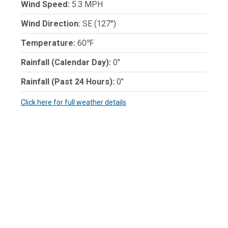
Wind Speed:
5.3 MPH
Wind Direction:
SE (127°)
Temperature:
60℉
Rainfall (Calendar Day):
0"
Rainfall (Past 24 Hours):
0"
Click here for full weather details