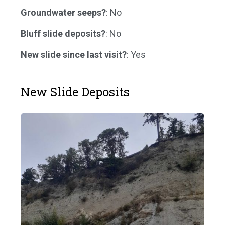
Groundwater seeps?
: No
Bluff slide deposits?
: No
New slide since last visit?
: Yes
New Slide Deposits