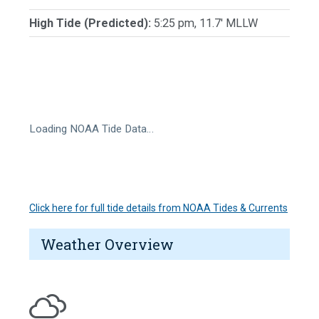
High Tide (Predicted):
5:25 pm, 11.7' MLLW
Loading NOAA Tide Data…
Click here for full tide details from NOAA Tides & Currents
Weather Overview