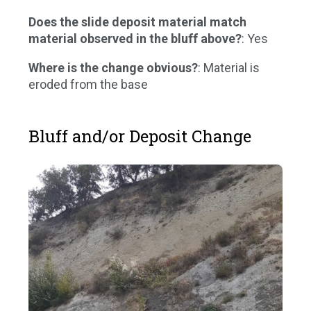
Does the slide deposit material match
material observed in the bluff above?
: Yes
Where is the change obvious?
: Material is
eroded from the base
Bluff and/or Deposit Change