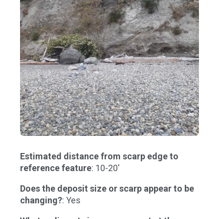
Estimated distance from scarp edge to
reference feature
: 10-20'
Does the deposit size or scarp appear to be
changing?
: Yes