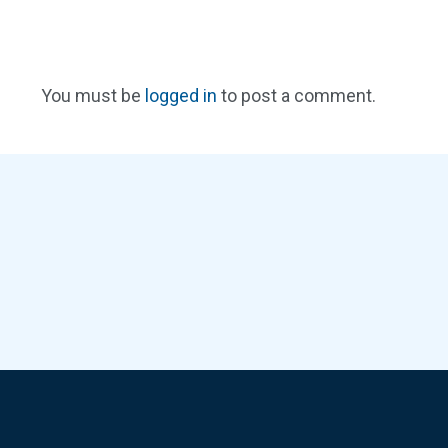
You must be
logged in
to post a comment.