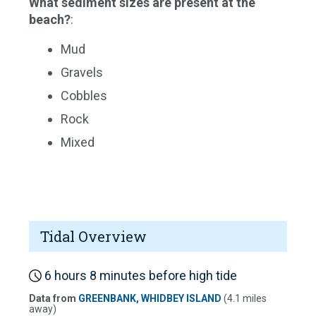
What sediment sizes are present at the
beach?
:
Mud
Gravels
Cobbles
Rock
Mixed
Tidal Overview
6 hours 8 minutes before high tide
Data from
GREENBANK, WHIDBEY ISLAND
(4.1 miles
away)