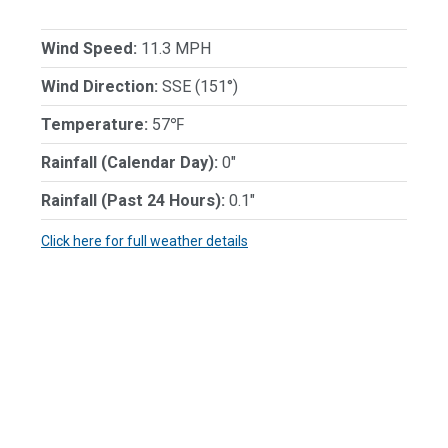
Wind Speed:
11.3 MPH
Wind Direction:
SSE (151°)
Temperature:
57℉
Rainfall (Calendar Day):
0"
Rainfall (Past 24 Hours):
0.1"
Click here for full weather details