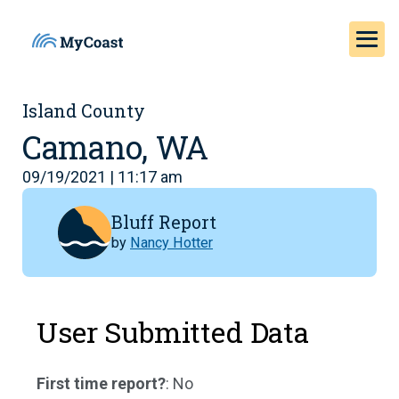
Island County
Camano, WA
09/19/2021 | 11:17 am
Bluff Report
by
Nancy Hotter
User Submitted Data
First time report?
: No