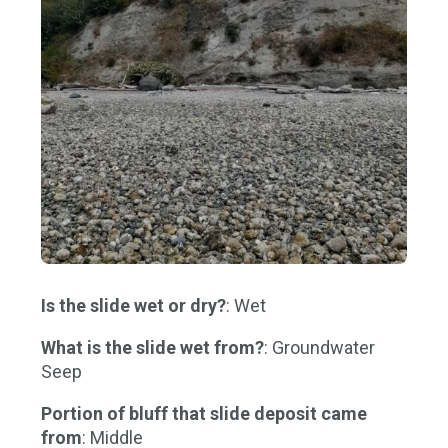
Is the slide wet or dry?
: Wet
What is the slide wet from?
: Groundwater
Seep
Portion of bluff that slide deposit came
from
: Middle