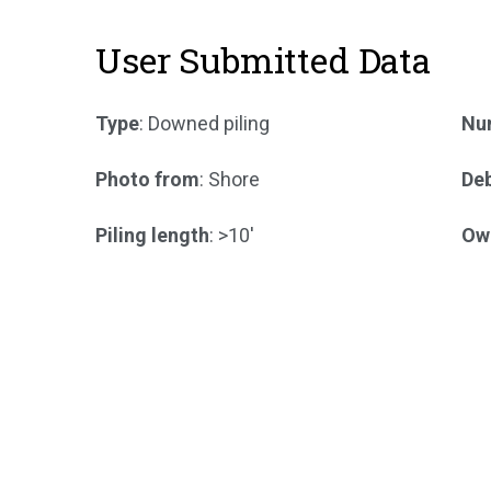
User Submitted Data
Type
: Downed piling
Num
Photo from
: Shore
Deb
Piling length
: >10'
Ow