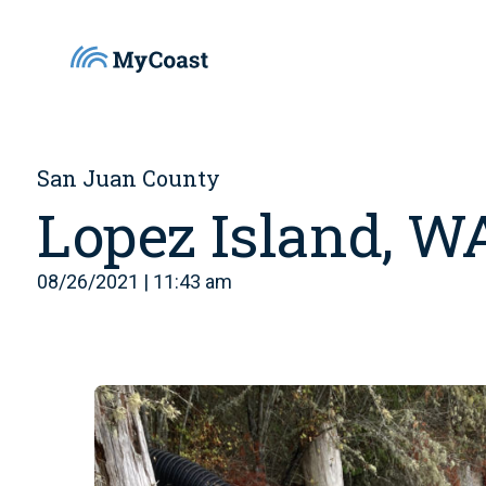
San Juan County
Lopez Island, W
08/26/2021 | 11:43 am