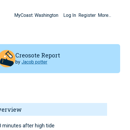
MyCoast: Washington
Log In
Register
More...
Creosote Report
by
Jacob potter
verview
 minutes after high tide