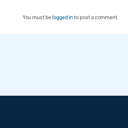
You must be
logged in
to post a comment.