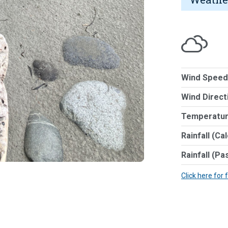
Wind Speed
Wind Direct
Temperatur
Rainfall (Ca
Rainfall (Pa
Click here for 