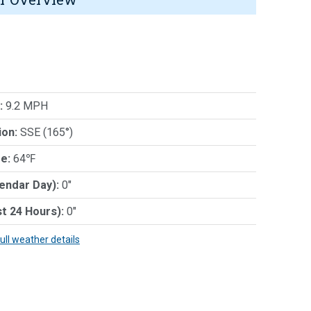
:
9.2 MPH
ion:
SSE (165°)
e:
64℉
lendar Day):
0"
st 24 Hours):
0"
full weather details