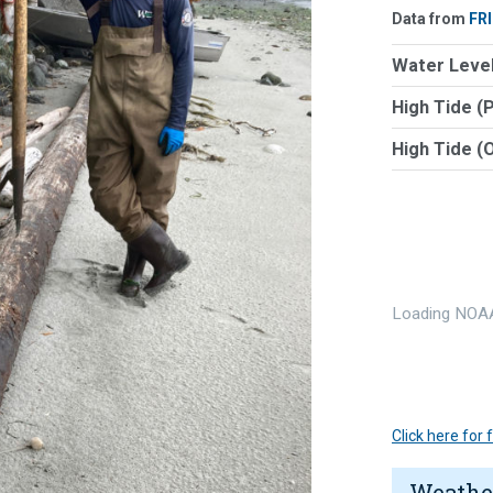
Data from
FR
Water Level
High Tide (
High Tide (
Loading NOAA
Click here for
Weathe