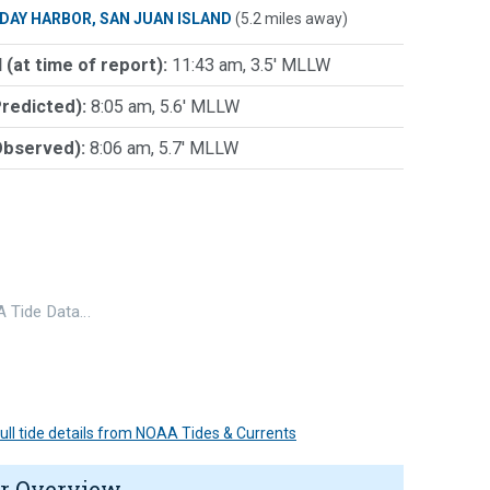
IDAY HARBOR, SAN JUAN ISLAND
(5.2 miles away)
 (at time of report):
11:43 am, 3.5' MLLW
Predicted):
8:05 am, 5.6' MLLW
Observed):
8:06 am, 5.7' MLLW
 Tide Data…
 full tide details from NOAA Tides & Currents
r Overview