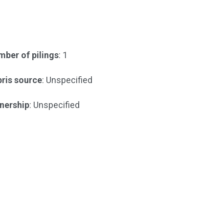
ber of pilings
: 1
ris source
: Unspecified
nership
: Unspecified