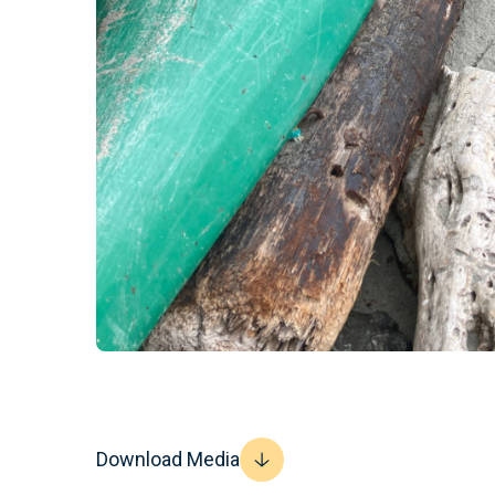
Download Media