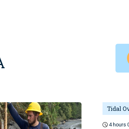
A
Tidal O
4 hours 0