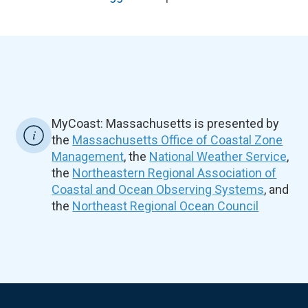
MyCoast: Massachusetts is presented by
the
Massachusetts Office of Coastal Zone
Management
, the
National Weather Service
,
the
Northeastern Regional Association of
Coastal and Ocean Observing Systems
, and
the
Northeast Regional Ocean Council