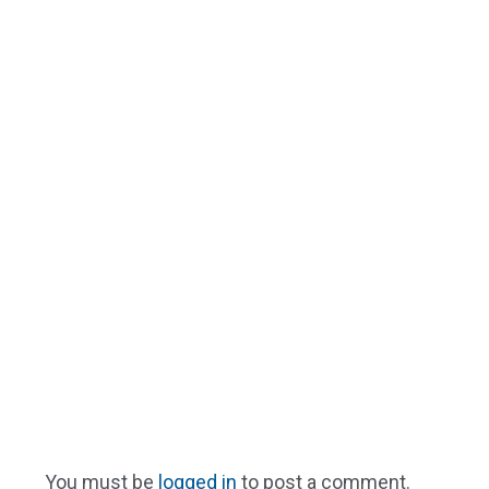
You must be
logged in
to post a comment.