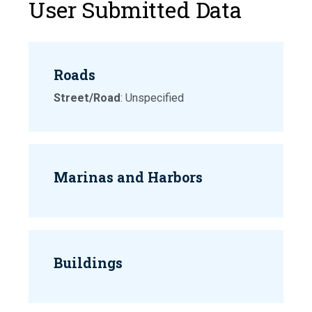
User Submitted Data
Roads
Street/Road
: Unspecified
Marinas and Harbors
Buildings