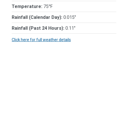
Temperature:
75℉
Rainfall (Calendar Day):
0.015"
Rainfall (Past 24 Hours):
0.11"
Click here for full weather details