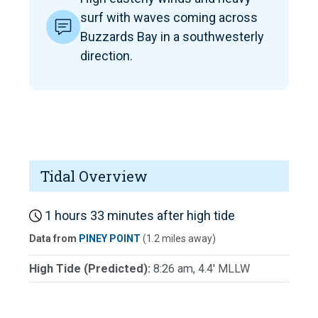
surf with waves coming across
Buzzards Bay in a southwesterly
direction.
Tidal Overview
1 hours 33 minutes after high tide
Data from
PINEY POINT
(1.2 miles away)
High Tide (Predicted):
8:26 am, 4.4' MLLW