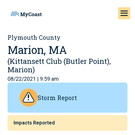
Plymouth County
Marion, MA
(Kittansett Club (Butler Point),
Marion)
08/22/2021 | 9:59 am
Storm Report
Impacts Reported