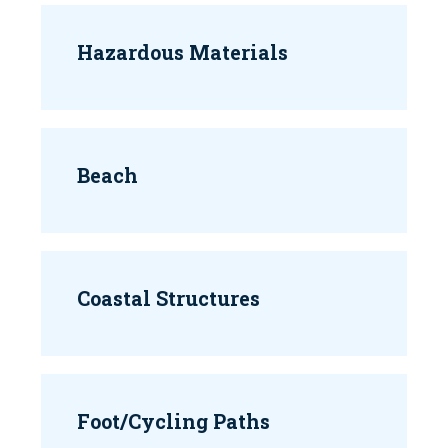
Hazardous Materials
Beach
Coastal Structures
Foot/Cycling Paths