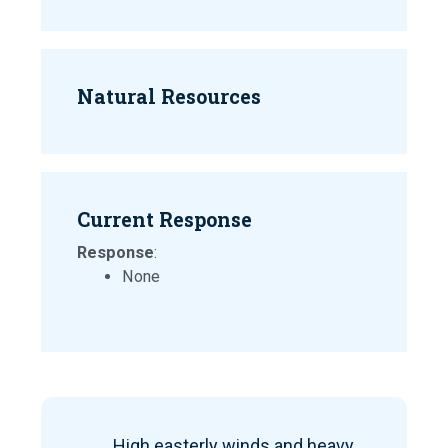
Natural Resources
Current Response
Response
:
None
High easterly winds and heavy