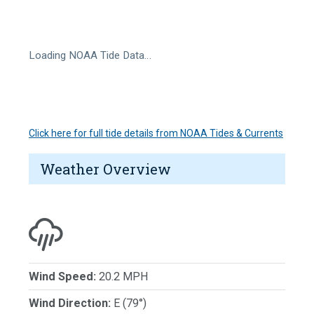
Loading NOAA Tide Data…
Click here for full tide details from NOAA Tides & Currents
Weather Overview
Wind Speed:
20.2 MPH
Wind Direction:
E (79°)