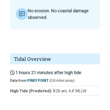
No erosion. No coastal damage
observed.
Tidal Overview
1 hours 21 minutes after high tide
Data from
PINEY POINT
(0.8 miles away)
High Tide (Predicted):
8:26 am, 4.4' MLLW