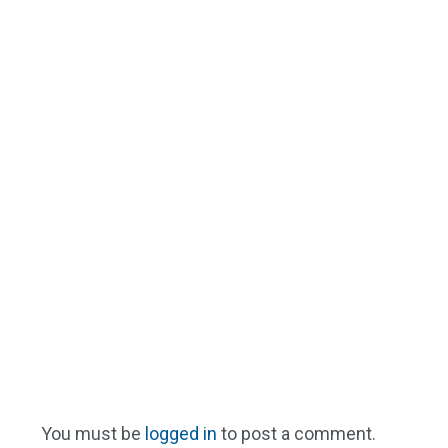
You must be
logged in
to post a comment.