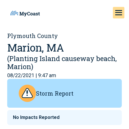
Plymouth County
Marion, MA
(Planting Island causeway beach,
Marion)
08/22/2021 | 9:47 am
Storm Report
No Impacts Reported