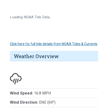
Loading NOAA Tide Data…
Click here for full tide details from NOAA Tides & Currents
Weather Overview
Wind Speed:
16.8 MPH
Wind Direction:
ENE (69°)