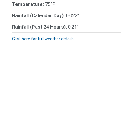
Temperature:
75℉
Rainfall (Calendar Day):
0.022"
Rainfall (Past 24 Hours):
0.21"
Click here for full weather details