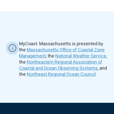
MyCoast: Massachusetts is presented by
the
Massachusetts Office of Coastal Zone
Management
, the
National Weather Service
,
the
Northeastern Regional Association of
Coastal and Ocean Observing Systems
, and
the
Northeast Regional Ocean Council