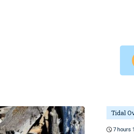
Tidal O
7 hours 1