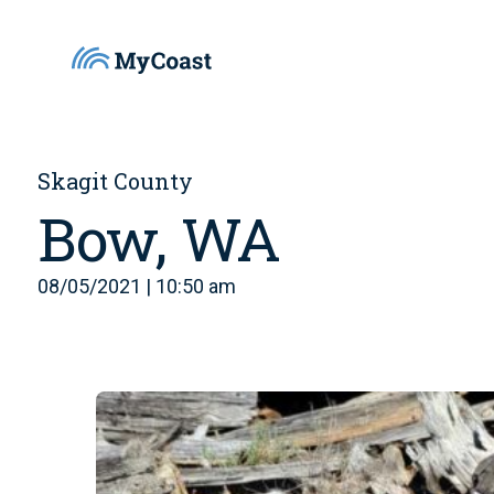
Skagit County
Bow, WA
08/05/2021 | 10:50 am