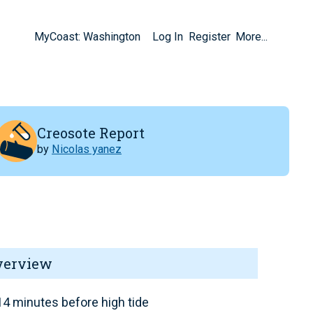
MyCoast: Washington
Log In
Register
More...
Creosote Report
by
Nicolas yanez
verview
4 minutes before high tide