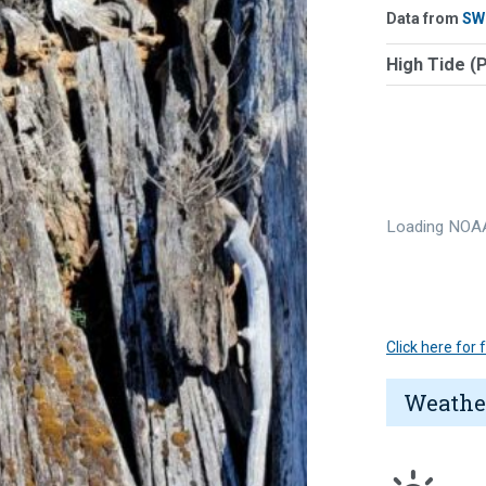
Data from
SW
High Tide (
Loading NOAA
Click here for
Weathe