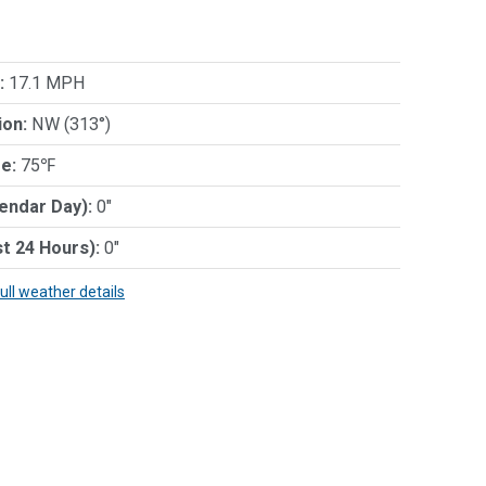
:
17.1 MPH
ion:
NW (313°)
e:
75℉
lendar Day):
0"
st 24 Hours):
0"
full weather details