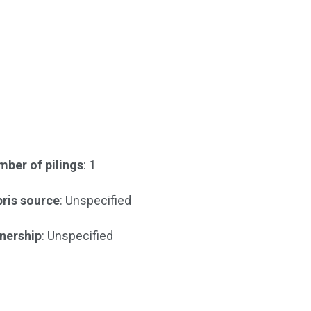
ber of pilings
: 1
ris source
: Unspecified
nership
: Unspecified