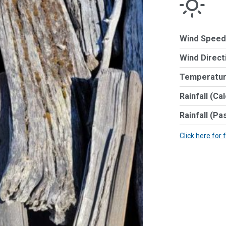
Wind Speed
Wind Direct
Temperatur
Rainfall (Ca
Rainfall (Pa
Click here for 