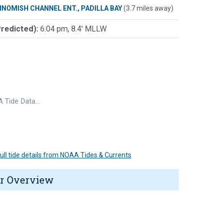
INOMISH CHANNEL ENT., PADILLA BAY
(3.7 miles away)
Predicted):
6:04 pm, 8.4' MLLW
 Tide Data…
 full tide details from NOAA Tides & Currents
r Overview