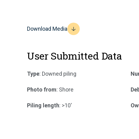
Download Media
User Submitted Data
Type
: Downed piling
Num
Photo from
: Shore
Deb
Piling length
: >10'
Ow