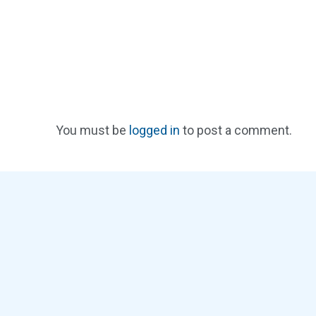
You must be
logged in
to post a comment.