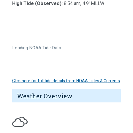
High Tide (Observed):
8:54 am, 4.9' MLLW
Loading NOAA Tide Data…
Click here for full tide details from NOAA Tides & Currents
Weather Overview