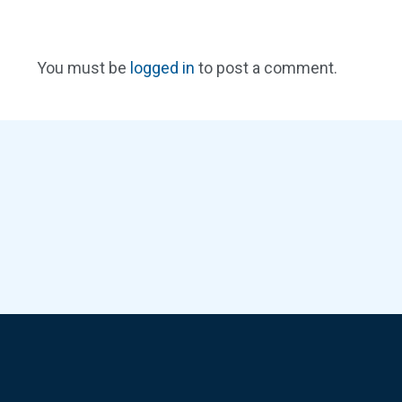
You must be
logged in
to post a comment.