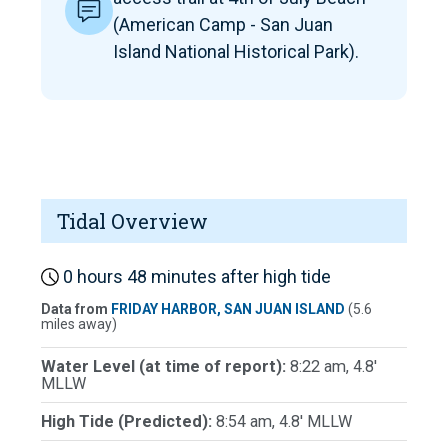
(American Camp - San Juan
Island National Historical Park).
Tidal Overview
0 hours 48 minutes after high tide
Data from
FRIDAY HARBOR, SAN JUAN ISLAND
(5.6
miles away)
Water Level (at time of report):
8:22 am, 4.8'
MLLW
High Tide (Predicted):
8:54 am, 4.8' MLLW