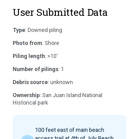
User Submitted Data
Type
: Downed piling
Photo from
: Shore
Piling length
: >10'
Number of pilings
: 1
Debris source
: unknown
Ownership
: San Juan Island National
Historical park
100 feet east of main beach
access trail at 4th of July Beach