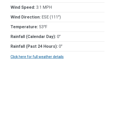
Wind Speed:
3.1 MPH
Wind Direction:
ESE (111°)
Temperature:
53℉
Rainfall (Calendar Day):
0"
Rainfall (Past 24 Hours):
0"
Click here for full weather details