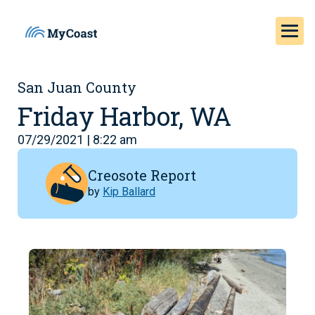
San Juan County
Friday Harbor, WA
07/29/2021 | 8:22 am
Creosote Report
by
Kip Ballard