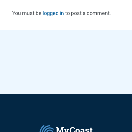
You must be
logged in
to post a comment.