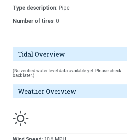
Type description
: Pipe
Number of tires
: 0
Tidal Overview
(No verified water level data available yet. Please check
back later.)
Weather Overview
Wind Speed:
10.6 MPH