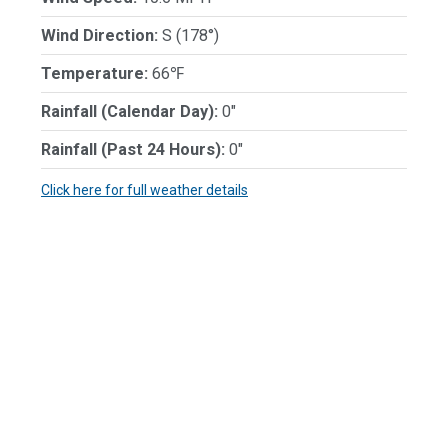
Wind Direction:
S (178°)
Temperature:
66℉
Rainfall (Calendar Day):
0"
Rainfall (Past 24 Hours):
0"
Click here for full weather details