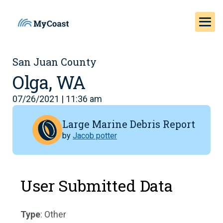
San Juan County
Olga, WA
07/26/2021 | 11:36 am
Large Marine Debris Report
by
Jacob potter
User Submitted Data
Type
: Other