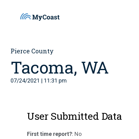
Pierce County
Tacoma, WA
07/24/2021 | 11:31 pm
User Submitted Data
First time report?
: No