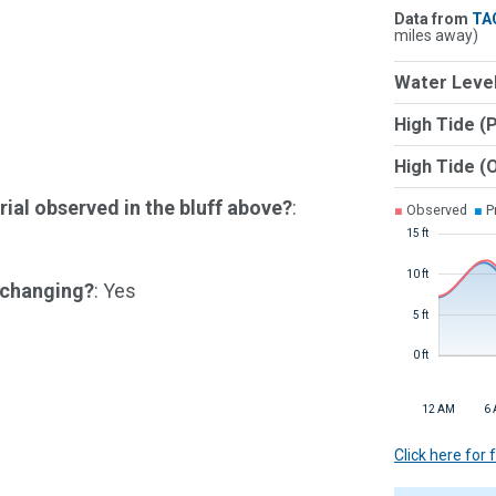
Data from
TA
miles away)
Water Level
High Tide (
High Tide (
ial observed in the bluff above?
:
■
Observed
■
Pr
15 ft
10 ft
e changing?
: Yes
5 ft
0 ft
12 AM
6
Click here for