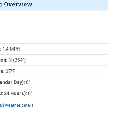
r Overview
:
1.4 MPH
ion:
N (354°)
e:
67℉
lendar Day):
0"
st 24 Hours):
0"
full weather details