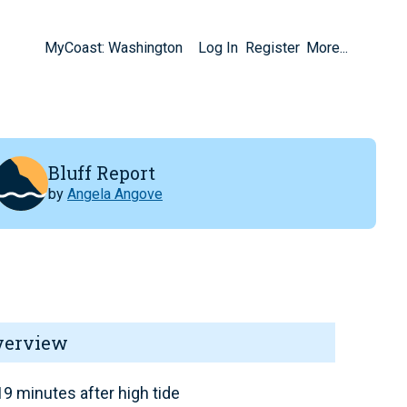
MyCoast: Washington
Log In
Register
More...
Bluff Report
by
Angela Angove
verview
9 minutes after high tide