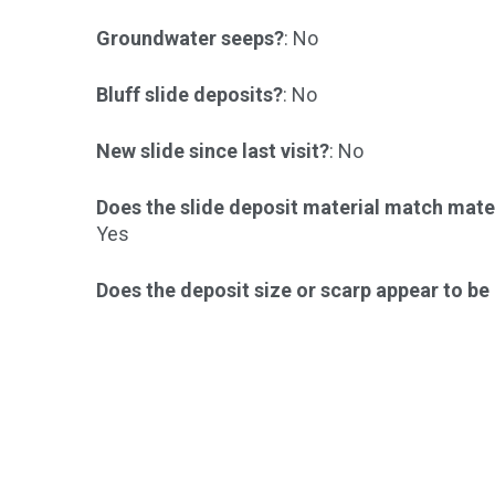
Groundwater seeps?
: No
Bluff slide deposits?
: No
New slide since last visit?
: No
Does the slide deposit material match mater
Yes
Does the deposit size or scarp appear to b