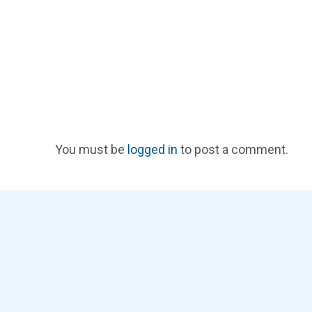
You must be
logged in
to post a comment.