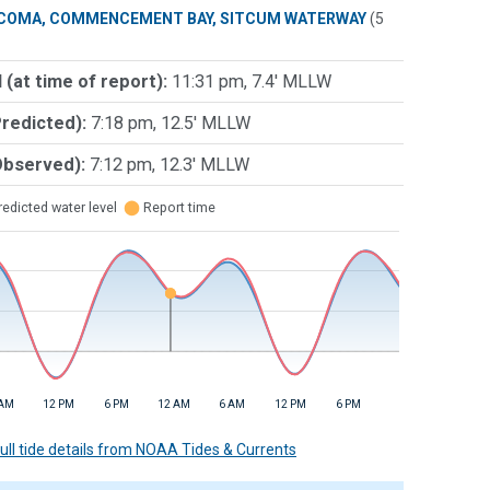
COMA, COMMENCEMENT BAY, SITCUM WATERWAY
(5
 (at time of report):
11:31 pm, 7.4' MLLW
Predicted):
7:18 pm, 12.5' MLLW
Observed):
7:12 pm, 12.3' MLLW
edicted water level
⬤
Report time
 AM
12 PM
6 PM
12 AM
6 AM
12 PM
6 PM
 full tide details from NOAA Tides & Currents