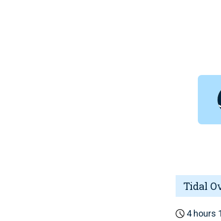
Tidal O
4 hours 1