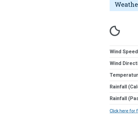
Weathe
Wind Speed
Wind Direct
Temperatur
Rainfall (Ca
Rainfall (Pa
Click here for 