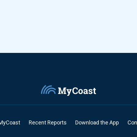
MyCoast
Recent Reports
Download the App
Con