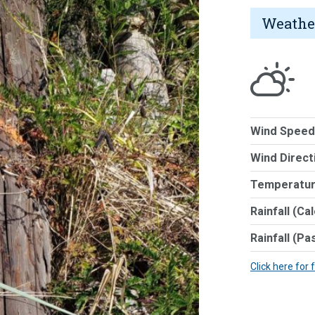
Weathe
Wind Speed
Wind Direct
Temperatur
Rainfall (Ca
Rainfall (Pa
Click here for 