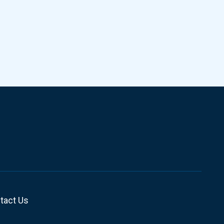
tact Us