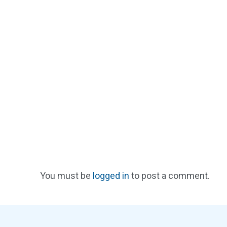
You must be
logged in
to post a comment.