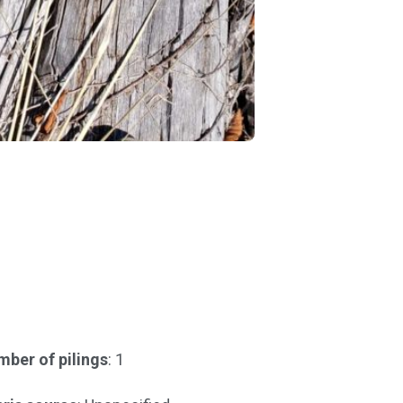
ber of pilings
: 1