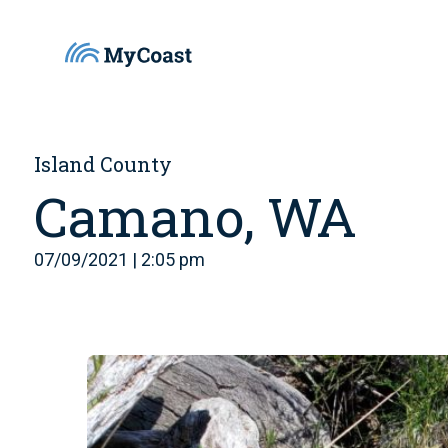
Island County
Camano, WA
07/09/2021 | 2:05 pm