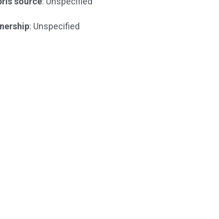
ris source
: Unspecified
nership
: Unspecified