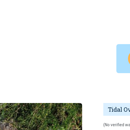
Tidal O
(No verified wa