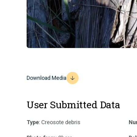
Download Media
User Submitted Data
Type
: Creosote debris
Num