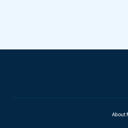
About 