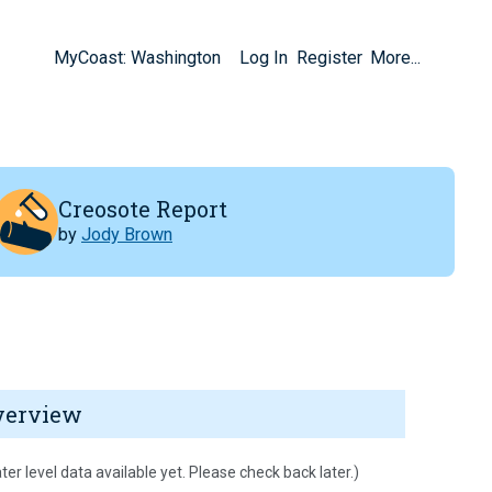
MyCoast: Washington
Log In
Register
More...
Creosote Report
by
Jody Brown
verview
ter level data available yet. Please check back later.)