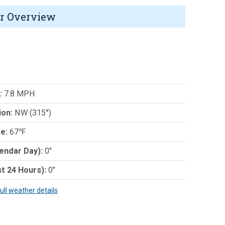
r Overview
:
7.8 MPH
ion:
NW (315°)
e:
67℉
lendar Day):
0"
st 24 Hours):
0"
full weather details