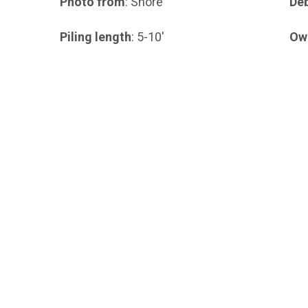
Photo from
: Shore
Deb
Piling length
: 5-10'
Ow