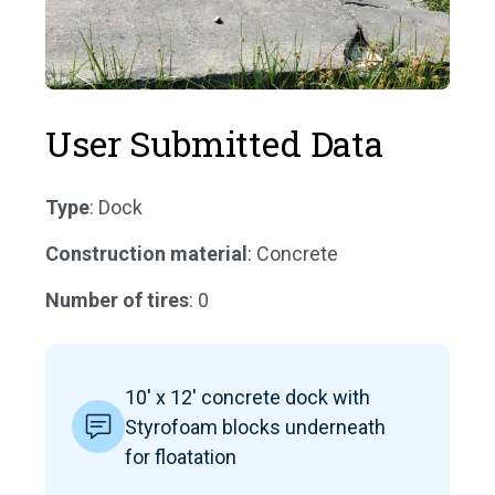
User Submitted Data
Type
: Dock
Construction material
: Concrete
Number of tires
: 0
10' x 12' concrete dock with
Styrofoam blocks underneath
for floatation