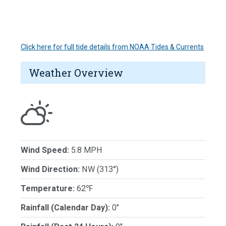
Click here for full tide details from NOAA Tides & Currents
Weather Overview
Wind Speed:
5.8 MPH
Wind Direction:
NW (313°)
Temperature:
62℉
Rainfall (Calendar Day):
0"