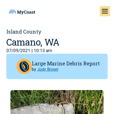
Island County
Camano, WA
07/09/2021 | 10:13 am
Large Marine Debris Report
by
Jody Brown