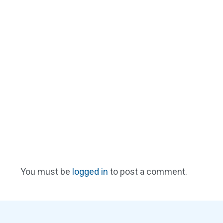
You must be
logged in
to post a comment.