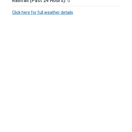
Rainfall (Past 24 Hours):
0"
Click here for full weather details