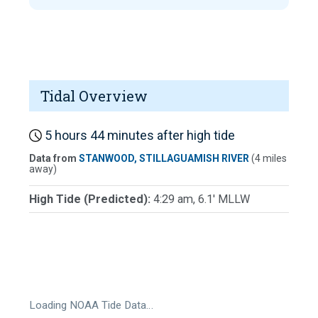
Tidal Overview
5 hours 44 minutes after high tide
Data from
STANWOOD, STILLAGUAMISH RIVER
(4 miles
away)
High Tide (Predicted):
4:29 am, 6.1' MLLW
Loading NOAA Tide Data…