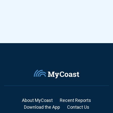
About MyCoast
Recent Reports
Download the App
Contact Us