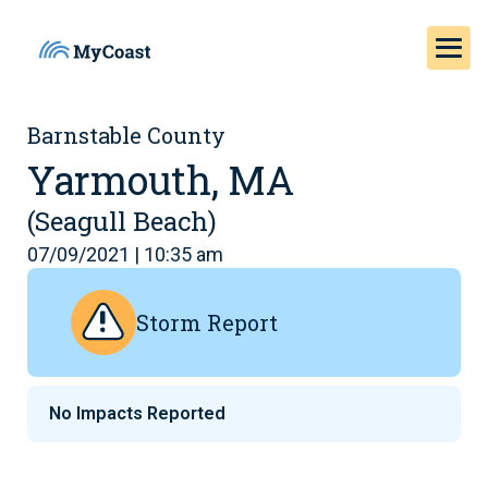
Barnstable County
Yarmouth, MA
(Seagull Beach)
07/09/2021 | 10:35 am
Storm Report
No Impacts Reported