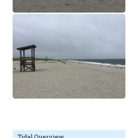
Tidal Overview