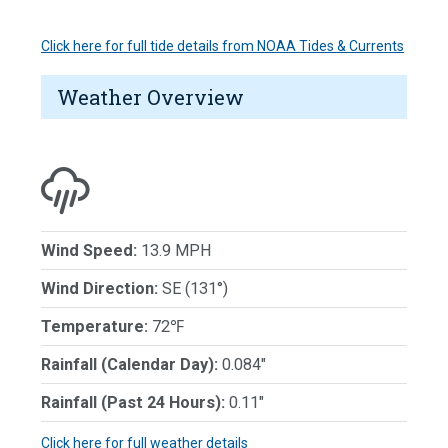
Click here for full tide details from NOAA Tides & Currents
Weather Overview
Wind Speed:
13.9 MPH
Wind Direction:
SE (131°)
Temperature:
72℉
Rainfall (Calendar Day):
0.084"
Rainfall (Past 24 Hours):
0.11"
Click here for full weather details