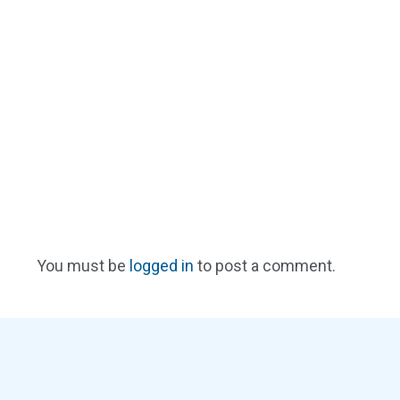
You must be
logged in
to post a comment.