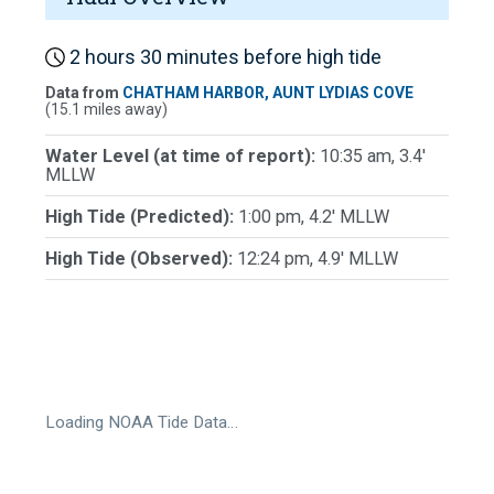
2 hours 30 minutes before high tide
Data from
CHATHAM HARBOR, AUNT LYDIAS COVE
(15.1 miles away)
Water Level (at time of report):
10:35 am, 3.4'
MLLW
High Tide (Predicted):
1:00 pm, 4.2' MLLW
High Tide (Observed):
12:24 pm, 4.9' MLLW
Loading NOAA Tide Data…