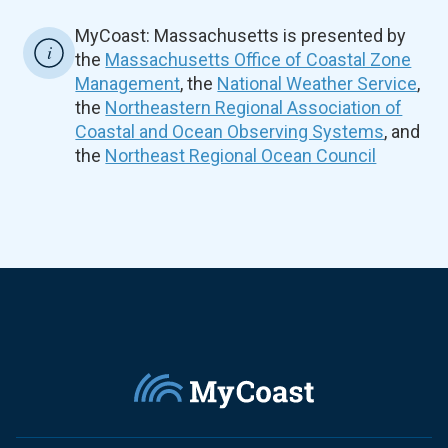
MyCoast: Massachusetts is presented by
the
Massachusetts Office of Coastal Zone
Management
, the
National Weather Service
,
the
Northeastern Regional Association of
Coastal and Ocean Observing Systems
, and
the
Northeast Regional Ocean Council