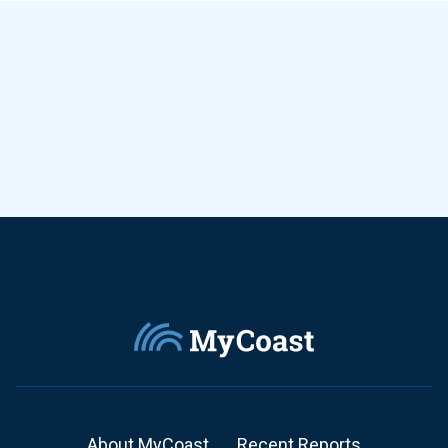
About MyCoast
Recent Reports