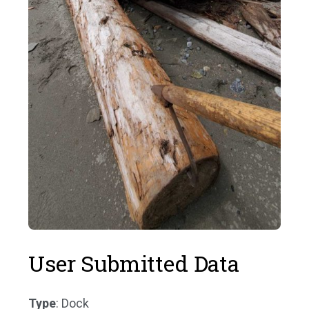
User Submitted Data
Type
: Dock