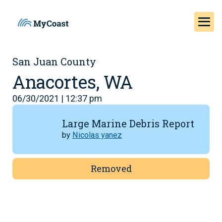
San Juan County
Anacortes, WA
06/30/2021 | 12:37 pm
Large Marine Debris Report
by
Nicolas yanez
Removed