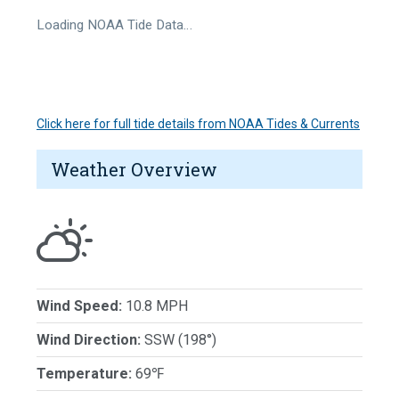
Loading NOAA Tide Data…
Click here for full tide details from NOAA Tides & Currents
Weather Overview
Wind Speed:
10.8 MPH
Wind Direction:
SSW (198°)
Temperature:
69℉