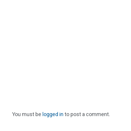
You must be
logged in
to post a comment.