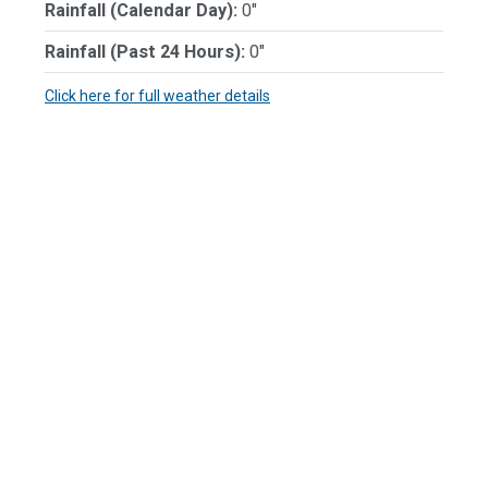
Rainfall (Calendar Day):
0"
Rainfall (Past 24 Hours):
0"
Click here for full weather details