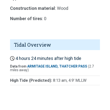
Construction material
: Wood
Number of tires
: 0
Tidal Overview
4 hours 24 minutes after high tide
Data from
ARMITAGE ISLAND, THATCHER PASS
(2.7
miles away)
High Tide (Predicted):
8:13 am, 4.9' MLLW