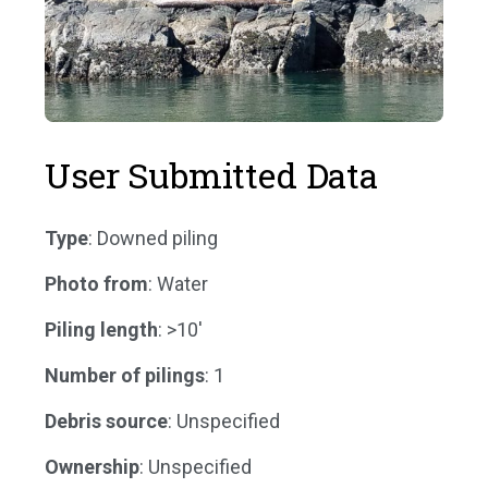
User Submitted Data
Type
: Downed piling
Photo from
: Water
Piling length
: >10'
Number of pilings
: 1
Debris source
: Unspecified
Ownership
: Unspecified