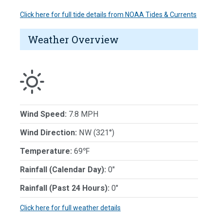
Click here for full tide details from NOAA Tides & Currents
Weather Overview
Wind Speed:
7.8 MPH
Wind Direction:
NW (321°)
Temperature:
69℉
Rainfall (Calendar Day):
0"
Rainfall (Past 24 Hours):
0"
Click here for full weather details