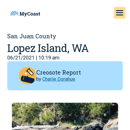
San Juan County
Lopez Island, WA
06/21/2021 | 10:19 am
Creosote Report
by
Charlie Donahue