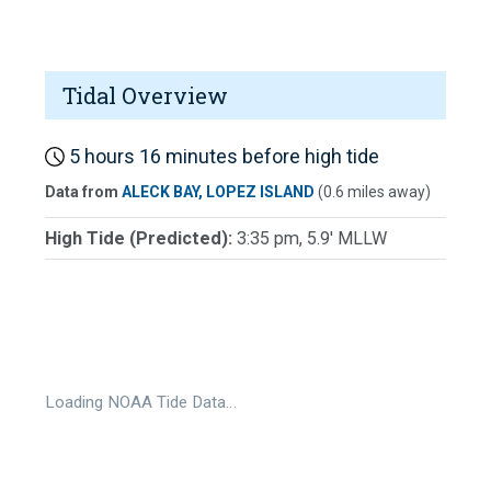
Tidal Overview
5 hours 16 minutes before high tide
Data from
ALECK BAY, LOPEZ ISLAND
(0.6 miles away)
High Tide (Predicted):
3:35 pm, 5.9' MLLW
Loading NOAA Tide Data…