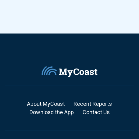
About MyCoast
Recent Reports
Download the App
Contact Us