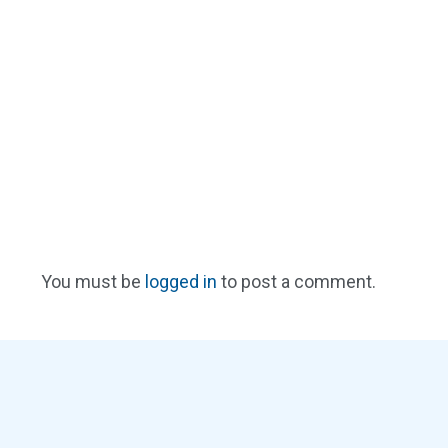
You must be
logged in
to post a comment.