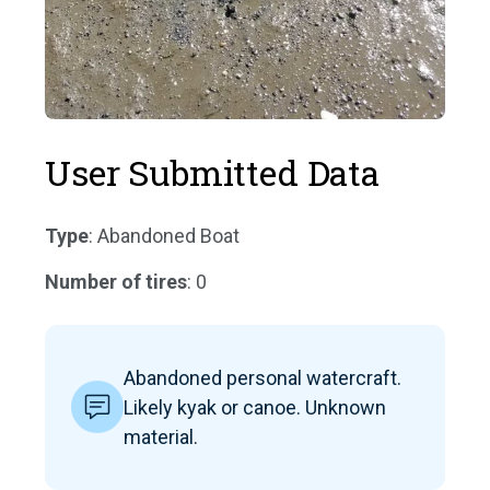
User Submitted Data
Type
: Abandoned Boat
Number of tires
: 0
Abandoned personal watercraft.
Likely kyak or canoe. Unknown
material.