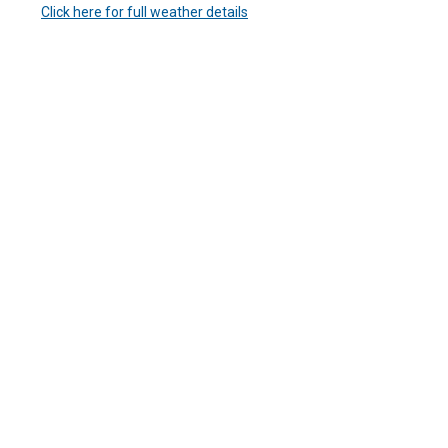
Click here for full weather details