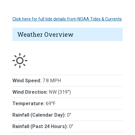
Click here for full tide details from NOAA Tides & Currents
Weather Overview
Wind Speed:
7.8 MPH
Wind Direction:
NW (319°)
Temperature:
69℉
Rainfall (Calendar Day):
0"
Rainfall (Past 24 Hours):
0"