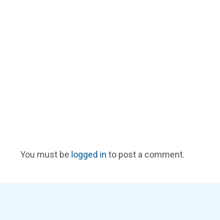
You must be
logged in
to post a comment.