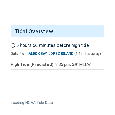
Tidal Overview
5 hours 56 minutes before high tide
Data from
ALECK BAY, LOPEZ ISLAND
(1.1 miles away)
High Tide (Predicted):
3:35 pm, 5.9' MLLW
Loading NOAA Tide Data…