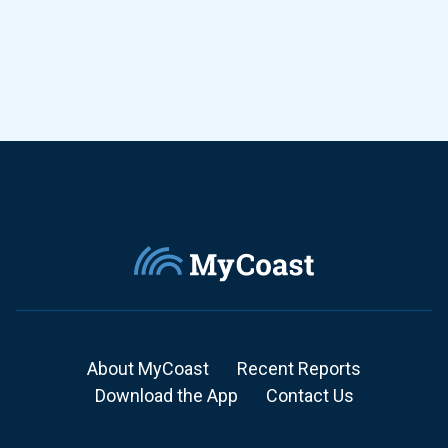
About MyCoast
Recent Reports
Download the App
Contact Us