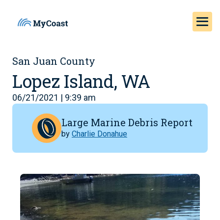
San Juan County
Lopez Island, WA
06/21/2021 | 9:39 am
Large Marine Debris Report
by
Charlie Donahue