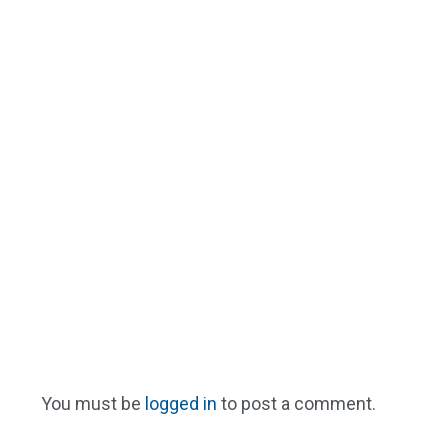
You must be
logged in
to post a comment.