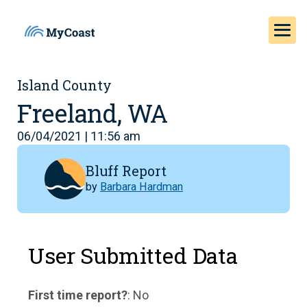
Island County
Freeland, WA
06/04/2021 | 11:56 am
Bluff Report
by
Barbara Hardman
User Submitted Data
First time report?
: No