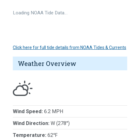
Loading NOAA Tide Data…
Click here for full tide details from NOAA Tides & Currents
Weather Overview
Wind Speed:
6.2 MPH
Wind Direction:
W (278°)
Temperature:
62℉