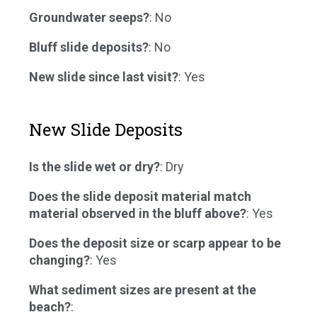
Groundwater seeps?
: No
Bluff slide deposits?
: No
New slide since last visit?
: Yes
New Slide Deposits
Is the slide wet or dry?
: Dry
Does the slide deposit material match
material observed in the bluff above?
: Yes
Does the deposit size or scarp appear to be
changing?
: Yes
What sediment sizes are present at the
beach?
: