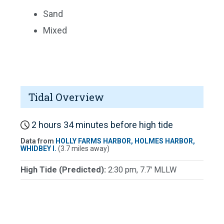
Sand
Mixed
Tidal Overview
2 hours 34 minutes before high tide
Data from
HOLLY FARMS HARBOR, HOLMES HARBOR,
WHIDBEY I.
(3.7 miles away)
High Tide (Predicted):
2:30 pm, 7.7' MLLW