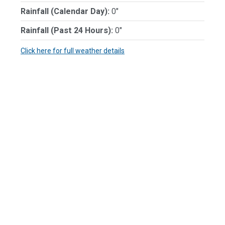
Rainfall (Calendar Day):
0"
Rainfall (Past 24 Hours):
0"
Click here for full weather details