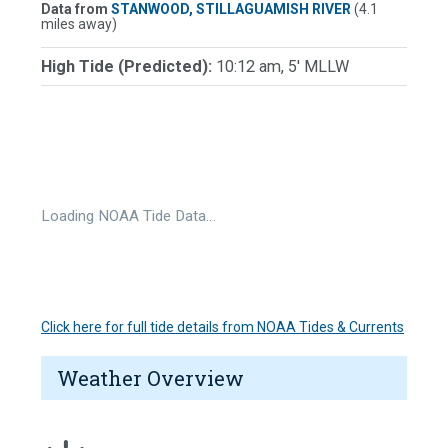
Data from
STANWOOD, STILLAGUAMISH RIVER
(4.1
miles away)
High Tide (Predicted):
10:12 am, 5' MLLW
Loading NOAA Tide Data…
Click here for full tide details from NOAA Tides & Currents
Weather Overview