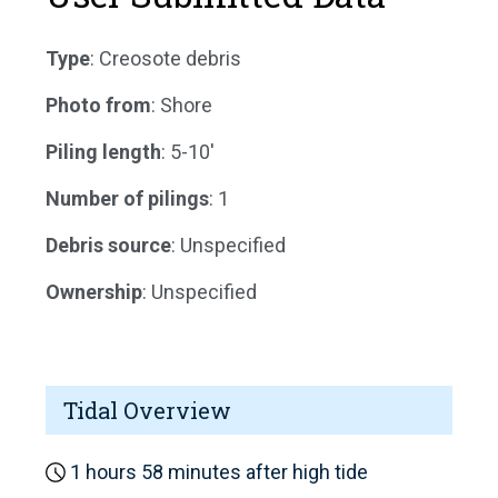
Type
: Creosote debris
Photo from
: Shore
Piling length
: 5-10'
Number of pilings
: 1
Debris source
: Unspecified
Ownership
: Unspecified
Tidal Overview
1 hours 58 minutes after high tide