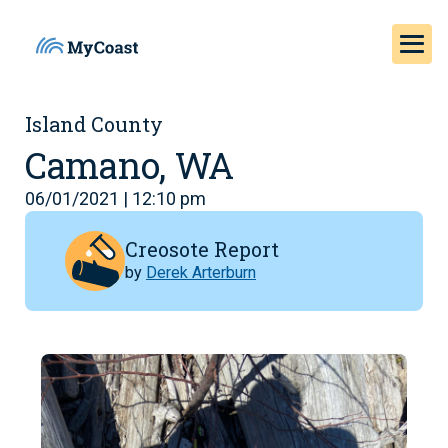
Island County
Camano, WA
06/01/2021 | 12:10 pm
Creosote Report
by
Derek Arterburn