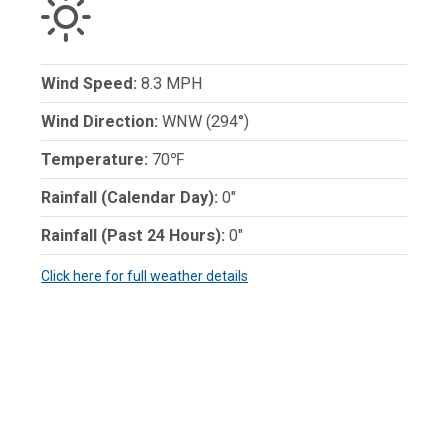
Wind Speed:
8.3 MPH
Wind Direction:
WNW (294°)
Temperature:
70℉
Rainfall (Calendar Day):
0"
Rainfall (Past 24 Hours):
0"
Click here for full weather details