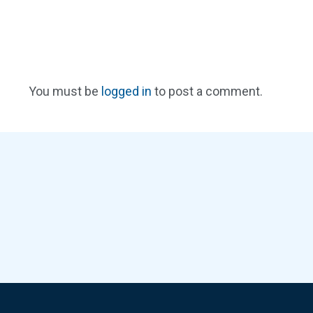
You must be
logged in
to post a comment.