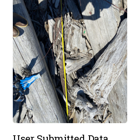
User Submitted Data