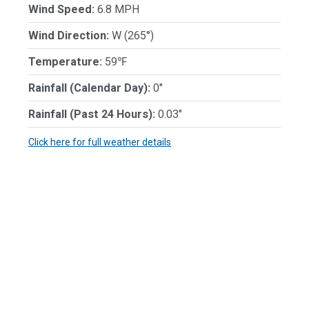
Wind Speed:
6.8 MPH
Wind Direction:
W (265°)
Temperature:
59℉
Rainfall (Calendar Day):
0"
Rainfall (Past 24 Hours):
0.03"
Click here for full weather details