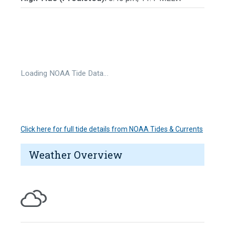
Loading NOAA Tide Data…
Click here for full tide details from NOAA Tides & Currents
Weather Overview