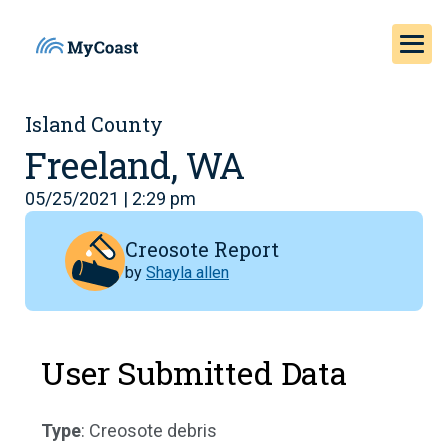
Island County
Freeland, WA
05/25/2021 | 2:29 pm
Creosote Report
by
Shayla allen
User Submitted Data
Type
: Creosote debris