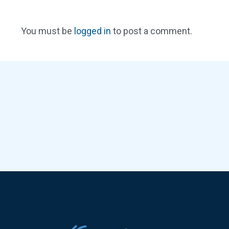
You must be
logged in
to post a comment.