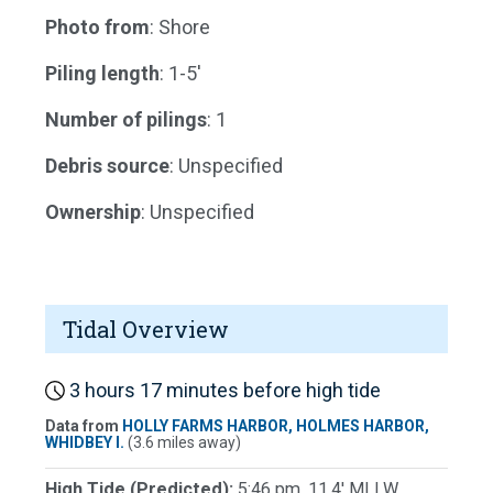
Photo from
: Shore
Piling length
: 1-5'
Number of pilings
: 1
Debris source
: Unspecified
Ownership
: Unspecified
Tidal Overview
3 hours 17 minutes before high tide
Data from
HOLLY FARMS HARBOR, HOLMES HARBOR,
WHIDBEY I.
(3.6 miles away)
High Tide (Predicted):
5:46 pm, 11.4' MLLW