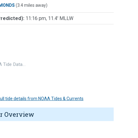
MONDS
(3.4 miles away)
Predicted):
11:16 pm, 11.4' MLLW
 Tide Data…
 full tide details from NOAA Tides & Currents
r Overview