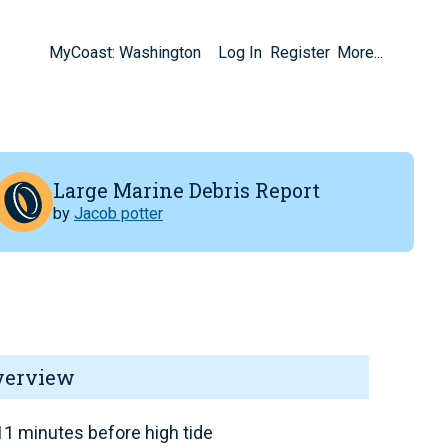
MyCoast: Washington
Log In
Register
More...
Large Marine Debris Report
by
Jacob potter
verview
1 minutes before high tide