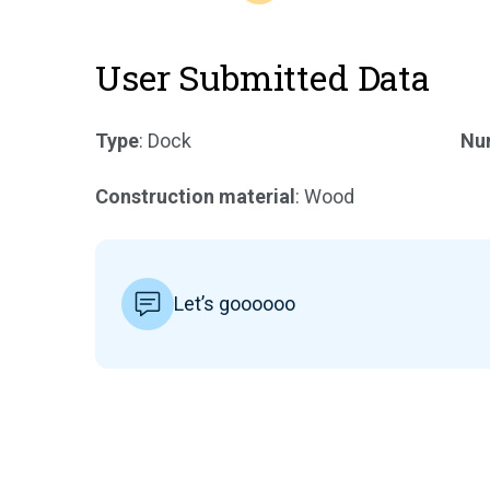
User Submitted Data
Type
: Dock
Num
Construction material
: Wood
Let’s goooooo