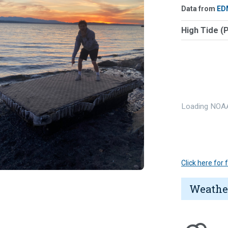
Data from
ED
High Tide (
Loading NOAA
Click here for
Weathe