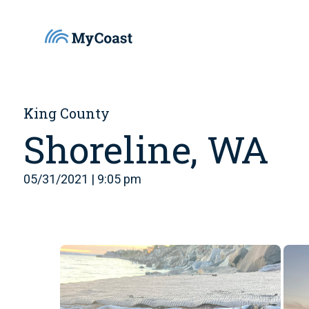
King County
Shoreline, WA
05/31/2021 | 9:05 pm