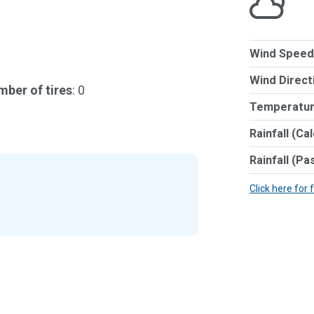
Wind Speed
Wind Direct
ber of tires
: 0
Temperatur
Rainfall (Ca
Rainfall (Pa
Click here for 