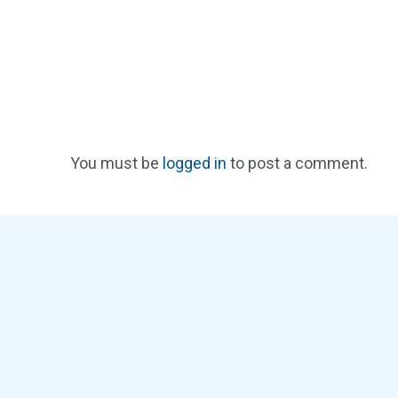
You must be
logged in
to post a comment.