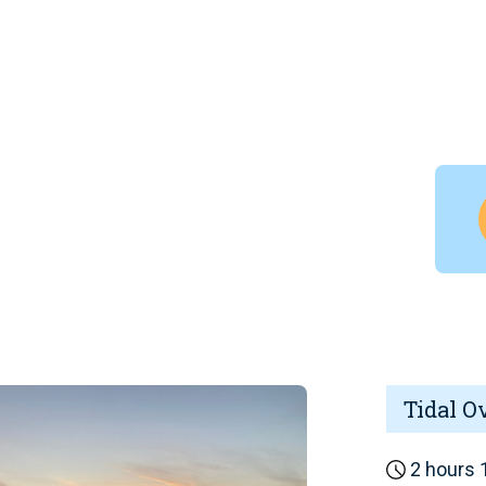
Tidal O
2 hours 1