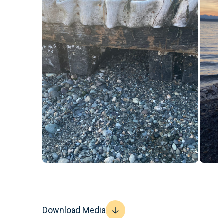
Download Media