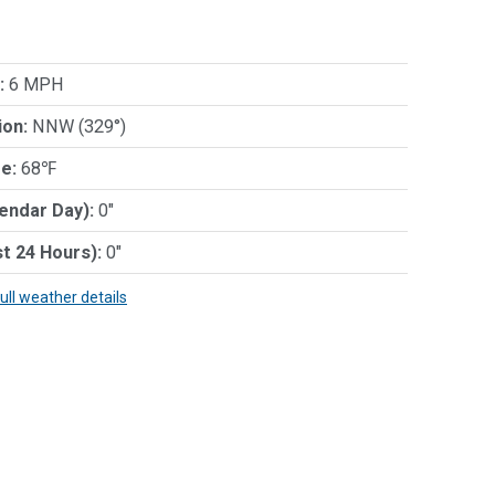
:
6 MPH
ion:
NNW (329°)
e:
68℉
lendar Day):
0"
st 24 Hours):
0"
full weather details