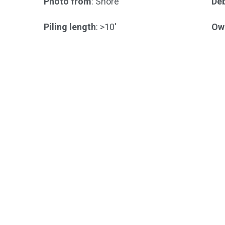
Photo from
: Shore
Deb
Piling length
: >10'
Ow