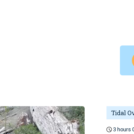
Tidal O
3 hours 0