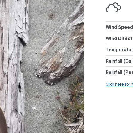
Wind Speed
Wind Direct
Temperatur
Rainfall (Ca
Rainfall (Pa
Click here for 