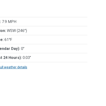
:
7.9 MPH
ion:
WSW (246°)
e:
61℉
lendar Day):
0"
st 24 Hours):
0.03"
full weather details