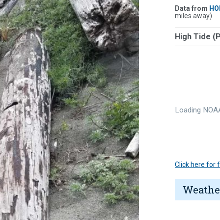
Data from
HO
miles away)
High Tide (
Loading NOAA
Click here for
Weathe