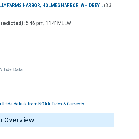
LLY FARMS HARBOR, HOLMES HARBOR, WHIDBEY I.
(3.3
Predicted):
5:46 pm, 11.4' MLLW
 Tide Data…
 full tide details from NOAA Tides & Currents
r Overview