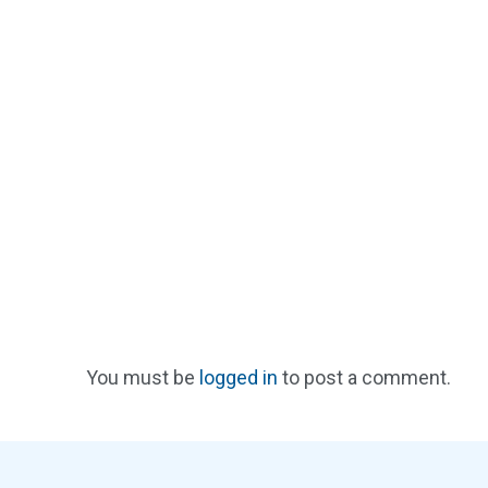
You must be
logged in
to post a comment.