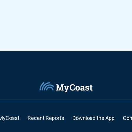
MyCoast
Recent Reports
Download the App
Con