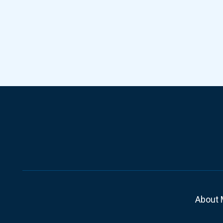
About 