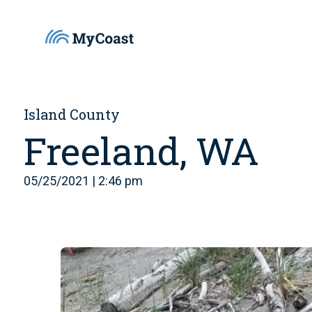
Island County
Freeland, WA
05/25/2021 | 2:46 pm