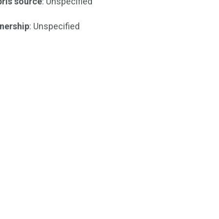
ris source
: Unspecified
nership
: Unspecified