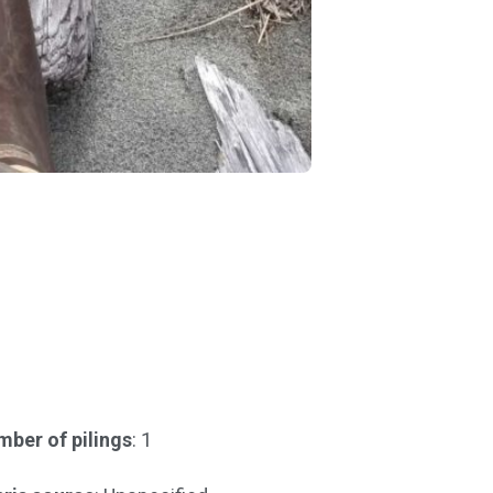
ber of pilings
: 1