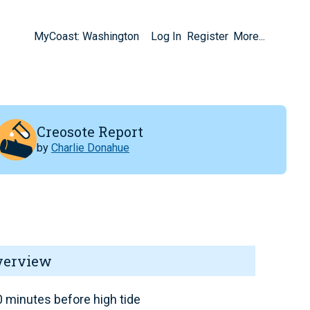
MyCoast: Washington
Log In
Register
More...
Creosote Report
by
Charlie Donahue
verview
 minutes before high tide