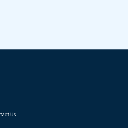
tact Us