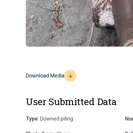
Download Media
User Submitted Data
Type
: Downed piling
Num