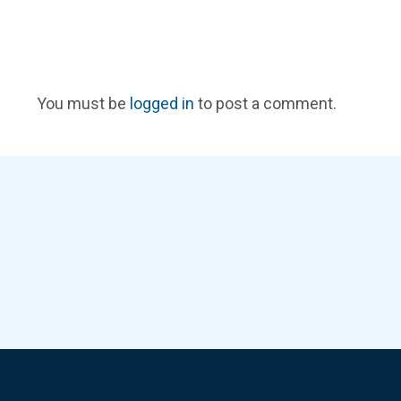
You must be
logged in
to post a comment.