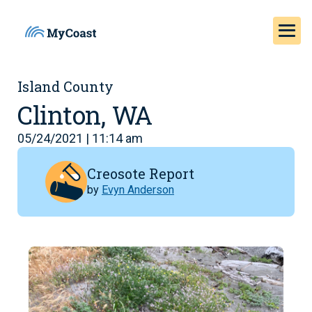
Island County
Clinton, WA
05/24/2021 | 11:14 am
Creosote Report
by
Evyn Anderson