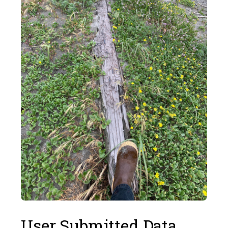
User Submitted Data