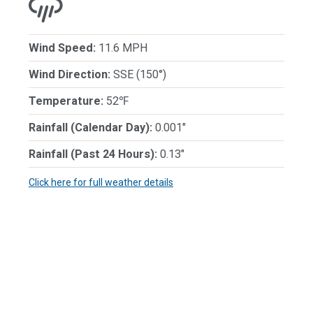
Wind Speed:
11.6 MPH
Wind Direction:
SSE (150°)
Temperature:
52℉
Rainfall (Calendar Day):
0.001"
Rainfall (Past 24 Hours):
0.13"
Click here for full weather details