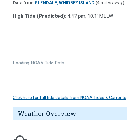
Data from
GLENDALE, WHIDBEY ISLAND
(4 miles away)
High Tide (Predicted):
4:47 pm, 10.1' MLLW
Loading NOAA Tide Data…
Click here for full tide details from NOAA Tides & Currents
Weather Overview