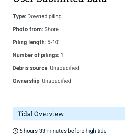
Type
: Downed piling
Photo from
: Shore
Piling length
: 5-10'
Number of pilings
: 1
Debris source
: Unspecified
Ownership
: Unspecified
Tidal Overview
5 hours 33 minutes before high tide