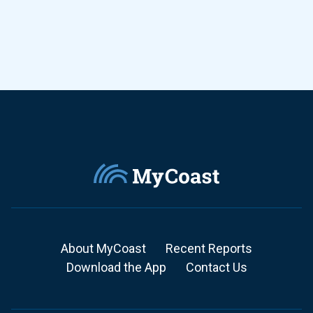
About MyCoast
Recent Reports
Download the App
Contact Us