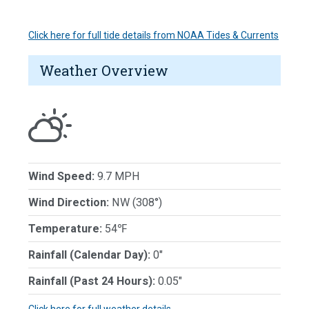
Click here for full tide details from NOAA Tides & Currents
Weather Overview
Wind Speed:
9.7 MPH
Wind Direction:
NW (308°)
Temperature:
54℉
Rainfall (Calendar Day):
0"
Rainfall (Past 24 Hours):
0.05"
Click here for full weather details