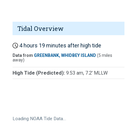
Tidal Overview
4 hours 19 minutes after high tide
Data from
GREENBANK, WHIDBEY ISLAND
(5 miles
away)
High Tide (Predicted):
9:53 am, 7.2' MLLW
Loading NOAA Tide Data…