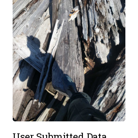
User Submitted Data