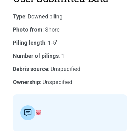
Type
: Downed piling
Photo from
: Shore
Piling length
: 1-5'
Number of pilings
: 1
Debris source
: Unspecified
Ownership
: Unspecified