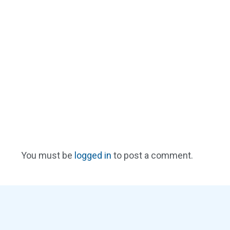
You must be
logged in
to post a comment.