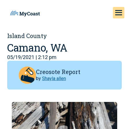
Island County
Camano, WA
05/19/2021 | 2:12 pm
Creosote Report
by
Shayla allen