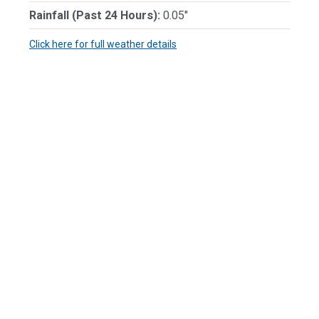
Rainfall (Past 24 Hours):
0.05"
Click here for full weather details