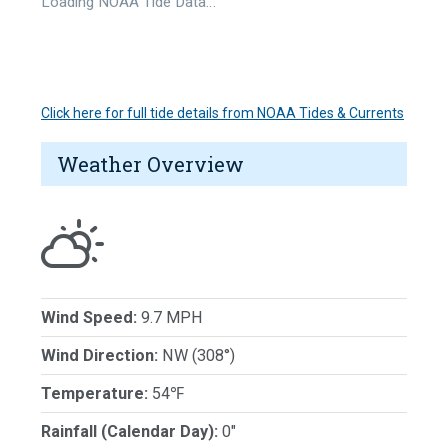
Loading NOAA Tide Data…
Click here for full tide details from NOAA Tides & Currents
Weather Overview
Wind Speed:
9.7 MPH
Wind Direction:
NW (308°)
Temperature:
54℉
Rainfall (Calendar Day):
0"