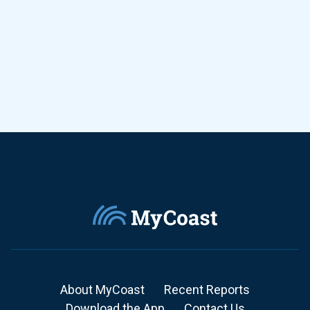
About MyCoast
Recent Reports
Download the App
Contact Us