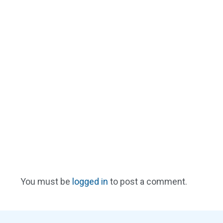
You must be
logged in
to post a comment.