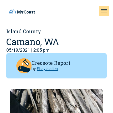
Island County
Camano, WA
05/19/2021 | 2:05 pm
Creosote Report
by
Shayla allen