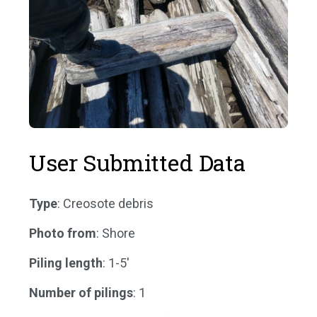
User Submitted Data
Type
: Creosote debris
Photo from
: Shore
Piling length
: 1-5'
Number of pilings
: 1