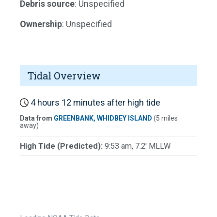
Debris source
: Unspecified
Ownership
: Unspecified
Tidal Overview
4 hours 12 minutes after high tide
Data from
GREENBANK, WHIDBEY ISLAND
(5 miles
away)
High Tide (Predicted):
9:53 am, 7.2' MLLW