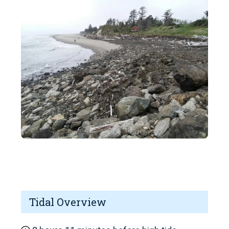
Tidal Overview