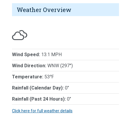
Weather Overview
Wind Speed:
13.1 MPH
Wind Direction:
WNW (297°)
Temperature:
53℉
Rainfall (Calendar Day):
0"
Rainfall (Past 24 Hours):
0"
Click here for full weather details