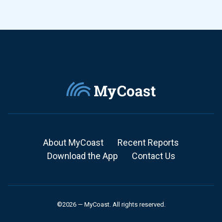
About MyCoast
Recent Reports
Download the App
Contact Us
©2026 — MyCoast. All rights reserved.