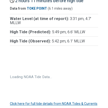
2 hours 11 minutes before high tide
Data from
TOKE POINT
(6.1 miles away)
Water Level (at time of report):
3:31 pm, 4.7'
MLLW
High Tide (Predicted):
5:49 pm, 6.6' MLLW
High Tide (Observed):
5:42 pm, 6.1' MLLW
Loading NOAA Tide Data…
Click here for full tide details from NOAA Tides & Currents