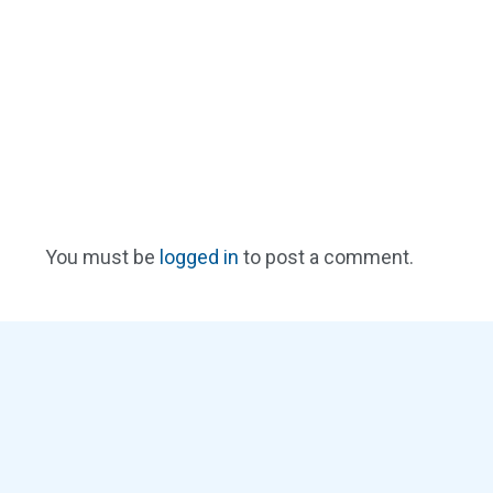
You must be
logged in
to post a comment.