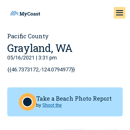
Pacific County
Grayland, WA
05/16/2021 | 3:31 pm
{{46.7373172,-124.0794977}}
Take a Beach Photo Report
by
Shoot the