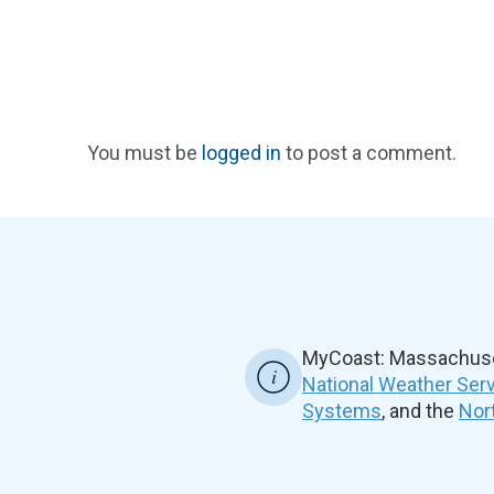
You must be
logged in
to post a comment.
MyCoast: Massachuset
National Weather Ser
Systems
, and the
Nor