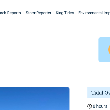
arch Reports
StormReporter
King Tides
Environmental Im
Tidal O
0 hours 1