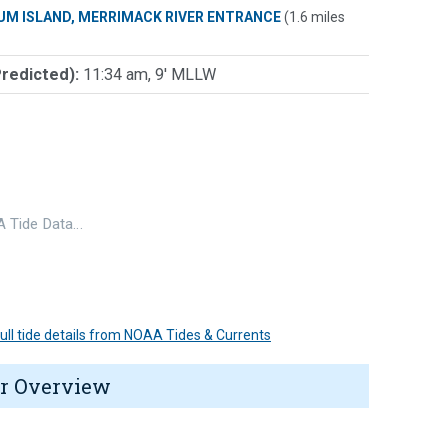
UM ISLAND, MERRIMACK RIVER ENTRANCE
(1.6 miles
Predicted):
11:34 am, 9' MLLW
 Tide Data…
 full tide details from NOAA Tides & Currents
r Overview