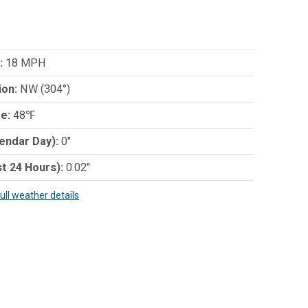
:
18 MPH
ion:
NW (304°)
e:
48℉
lendar Day):
0"
st 24 Hours):
0.02"
full weather details