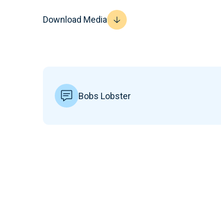
Download Media
Bobs Lobster