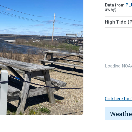
Data from
PL
away)
High Tide (
Loading NOAA
Click here for
Weathe