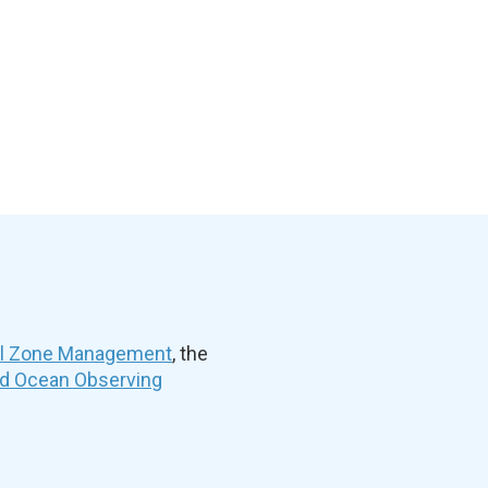
al Zone Management
, the
nd Ocean Observing