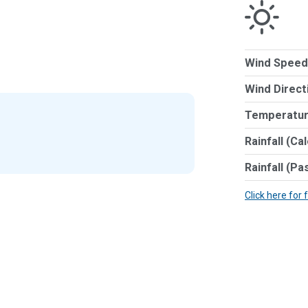
Wind Speed
Wind Direct
Temperatur
Rainfall (Ca
Rainfall (Pa
Click here for 