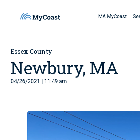
MA MyCoast
Se
Essex County
Newbury, MA
04/26/2021 | 11:49 am