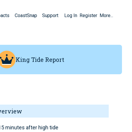
pacts
CoastSnap
Support
Log In
Register
More...
King Tide Report
verview
5 minutes after high tide