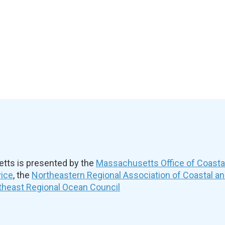
ts is presented by the
Massachusetts Office of Coast
vice
, the
Northeastern Regional Association of Coastal a
theast Regional Ocean Council