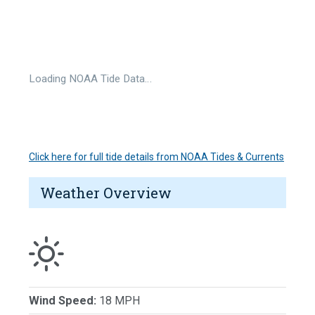
Loading NOAA Tide Data…
Click here for full tide details from NOAA Tides & Currents
Weather Overview
Wind Speed:
18 MPH