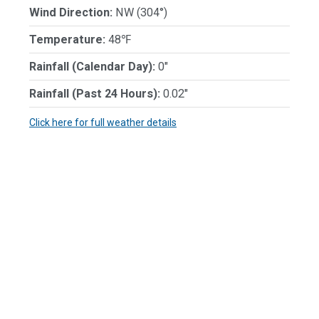
Wind Direction:
NW (304°)
Temperature:
48℉
Rainfall (Calendar Day):
0"
Rainfall (Past 24 Hours):
0.02"
Click here for full weather details