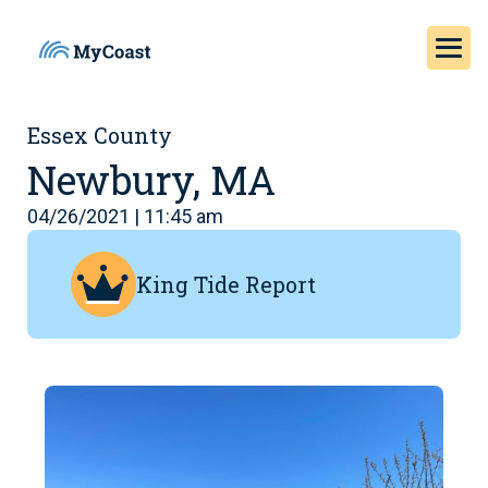
Essex County
Newbury, MA
04/26/2021 | 11:45 am
King Tide Report