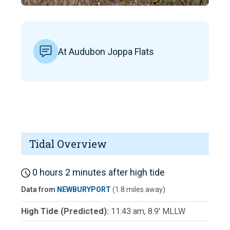
At Audubon Joppa Flats
Tidal Overview
0 hours 2 minutes after high tide
Data from
NEWBURYPORT
(1.8 miles away)
High Tide (Predicted):
11:43 am, 8.9' MLLW