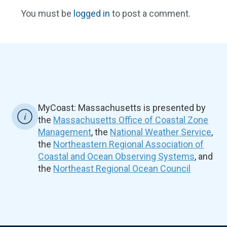
You must be
logged in
to post a comment.
MyCoast: Massachusetts is presented by
the
Massachusetts Office of Coastal Zone
Management
, the
National Weather Service
,
the
Northeastern Regional Association of
Coastal and Ocean Observing Systems
, and
the
Northeast Regional Ocean Council