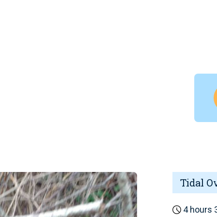
Tidal O
4 hours 3