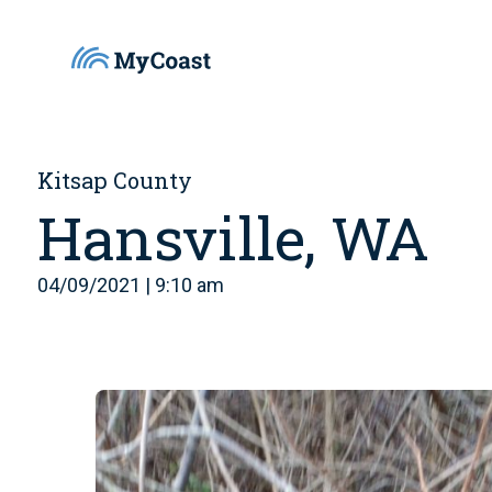
Kitsap County
Hansville, WA
04/09/2021 | 9:10 am