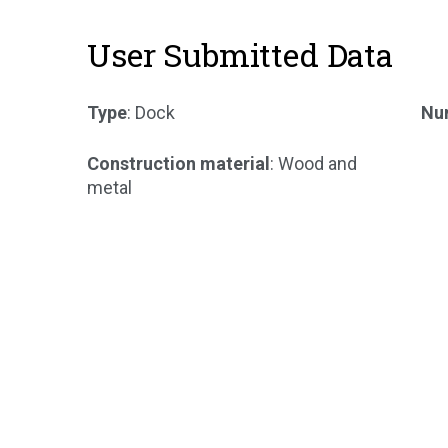
User Submitted Data
Type
: Dock
Num
Construction material
: Wood and
metal