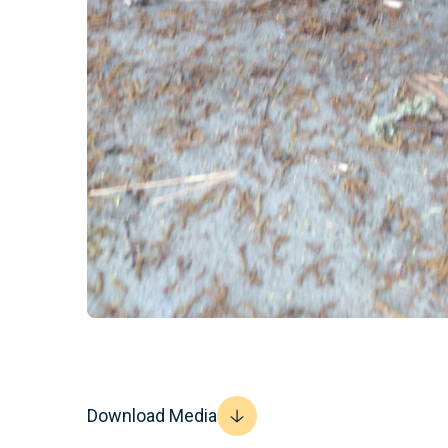
Download Media