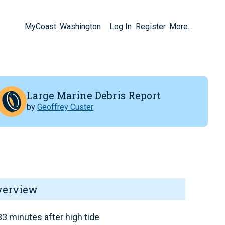
MyCoast: Washington
Log In
Register
More...
Large Marine Debris Report
by
Geoffrey Custer
verview
3 minutes after high tide