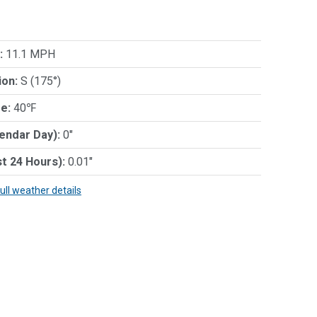
:
11.1 MPH
ion:
S (175°)
e:
40℉
lendar Day):
0"
st 24 Hours):
0.01"
full weather details