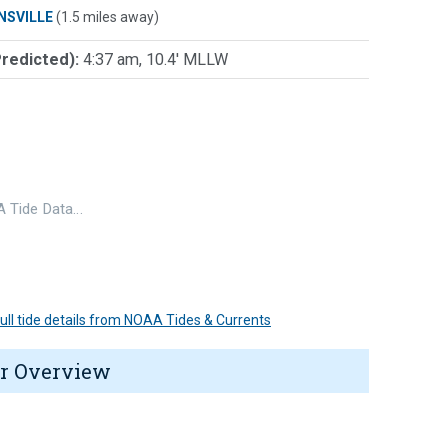
NSVILLE
(1.5 miles away)
Predicted):
4:37 am, 10.4' MLLW
 Tide Data…
 full tide details from NOAA Tides & Currents
r Overview