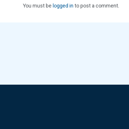
You must be
logged in
to post a comment.