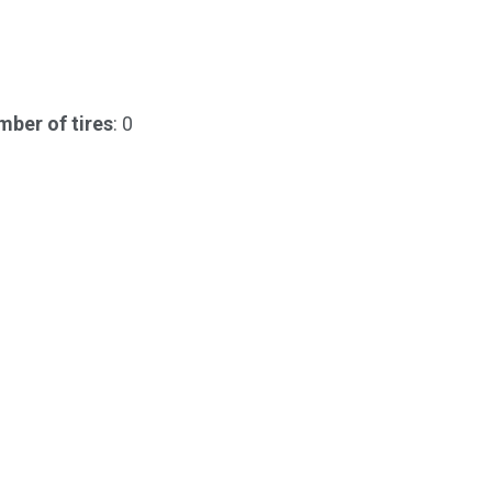
ber of tires
: 0