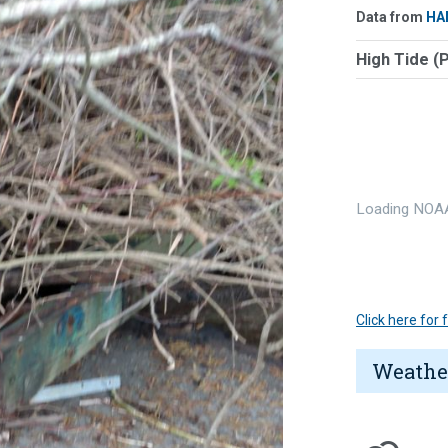
Data from
HA
High Tide (
Loading NOAA
Click here for
Weathe