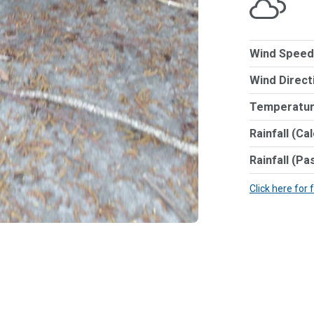
Wind Speed
Wind Direct
Temperatur
Rainfall (Ca
Rainfall (Pa
Click here for 